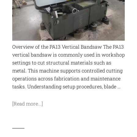
Overview of the PA13 Vertical Bandsaw The PA13
vertical bandsaw is commonly used in workshop
settings to cut structural materials such as
metal. This machine supports controlled cutting
operations across fabrication and maintenance
tasks. Understanding setup procedures, blade …
[Read more...]