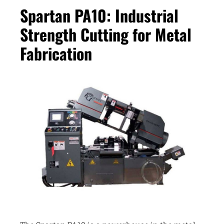
Spartan PA10: Industrial
Strength Cutting for Metal
Fabrication