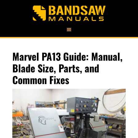
Marvel PA13 Guide: Manual,
Blade Size, Parts, and
Common Fixes