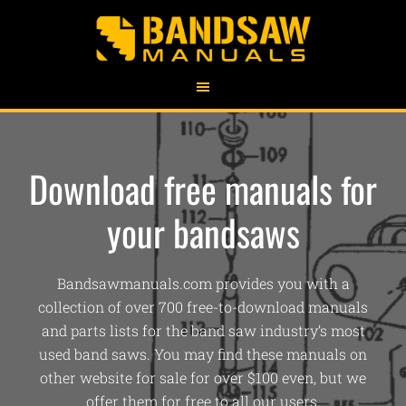
Download free manuals for
your bandsaws
Bandsawmanuals.com provides you with a
collection of over 700 free-to-download manuals
and parts lists for the band saw industry’s most
used band saws. You may find these manuals on
other website for sale for over $100 even, but we
offer them for free to all our users.