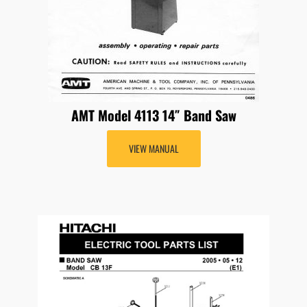
AMT Model 4113 14″ Band Saw
VIEW MANUAL