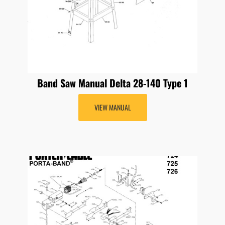
Band Saw Manual Delta 28-140 Type 1
VIEW MANUAL