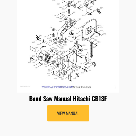
Band Saw Manual Hitachi CB13F
VIEW MANUAL