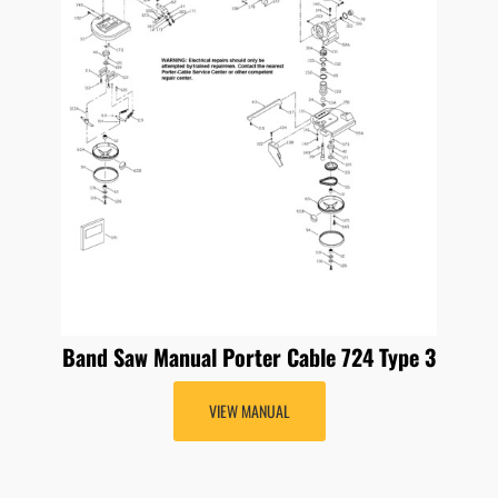
Band Saw Manual Porter Cable 724 Type 3
VIEW MANUAL