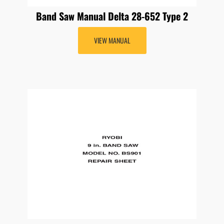
Band Saw Manual Delta 28-652 Type 2
VIEW MANUAL