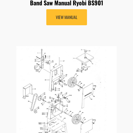
Band Saw Manual Ryobi BS901
VIEW MANUAL