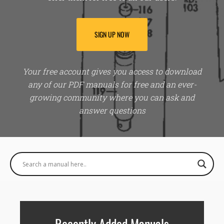
SIGN UP NOW
Your free account gives you access to download
any of our PDF manuals for free and an ever-
growing community where you can ask and
answer questions
Recently Added Manuals