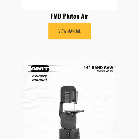
FMB Pluton Air
VIEW MANUAL