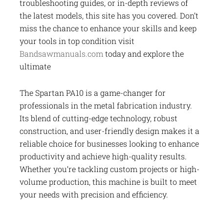
troubleshooting guides, or in-depth reviews of
the latest models, this site has you covered. Don’t
miss the chance to enhance your skills and keep
your tools in top condition visit
Bandsawmanuals.com
today and explore the
ultimate
The Spartan PA10 is a game-changer for
professionals in the metal fabrication industry.
Its blend of cutting-edge technology, robust
construction, and user-friendly design makes it a
reliable choice for businesses looking to enhance
productivity and achieve high-quality results.
Whether you’re tackling custom projects or high-
volume production, this machine is built to meet
your needs with precision and efficiency.