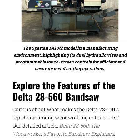
The Spartan PA10/2 model in a manufacturing
environment, highlighting its dual hydraulic vises and
programmable touch-screen controls for efficient and
accurate metal cutting operations.
Explore the Features of the
Delta 28-560 Bandsaw
Curious about what makes the Delta 28-560 a
top choice among woodworking enthusiasts?
Our detailed article,
Delta 28-560: The
Woodworker’s Favorite Bandsaw Explained
,