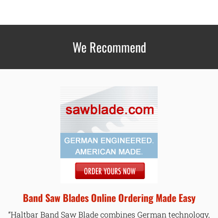
We Recommend
Band Saw Blades Online Ordering Made Easy
“Haltbar Band Saw Blade combines German technology,