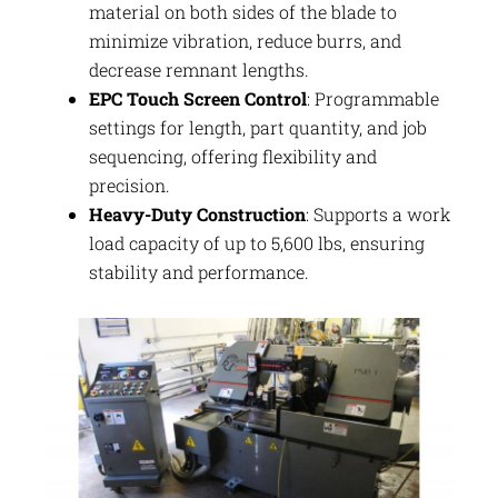
material on both sides of the blade to
minimize vibration, reduce burrs, and
decrease remnant lengths.
EPC Touch Screen Control
: Programmable
settings for length, part quantity, and job
sequencing, offering flexibility and
precision.
Heavy-Duty Construction
: Supports a work
load capacity of up to 5,600 lbs, ensuring
stability and performance.