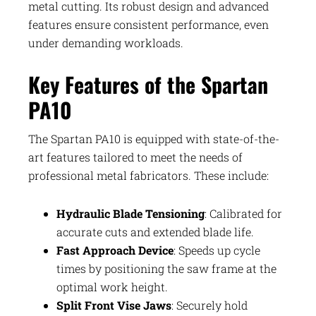
metal cutting. Its robust design and advanced
features ensure consistent performance, even
under demanding workloads.
Key Features of the Spartan
PA10
The Spartan PA10 is equipped with state-of-the-
art features tailored to meet the needs of
professional metal fabricators. These include:
Hydraulic Blade Tensioning
: Calibrated for
accurate cuts and extended blade life.
Fast Approach Device
: Speeds up cycle
times by positioning the saw frame at the
optimal work height.
Split Front Vise Jaws
: Securely hold