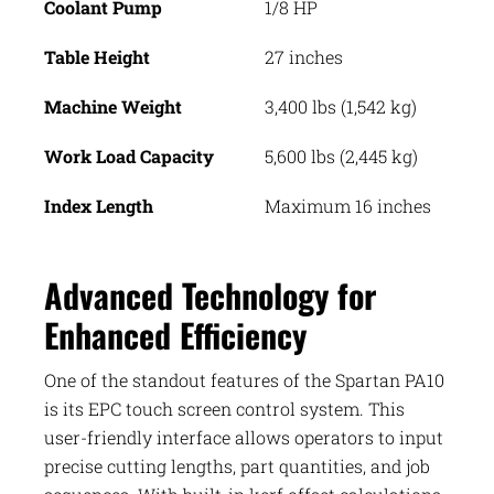
Coolant Pump
1/8 HP
Table Height
27 inches
Machine Weight
3,400 lbs (1,542 kg)
Work Load Capacity
5,600 lbs (2,445 kg)
Index Length
Maximum 16 inches
Advanced Technology for
Enhanced Efficiency
One of the standout features of the Spartan PA10
is its EPC touch screen control system. This
user-friendly interface allows operators to input
precise cutting lengths, part quantities, and job