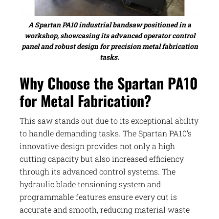
A Spartan PA10 industrial bandsaw positioned in a
workshop, showcasing its advanced operator control
panel and robust design for precision metal fabrication
tasks.
Why Choose the Spartan PA10
for Metal Fabrication?
This saw stands out due to its exceptional ability
to handle demanding tasks. The Spartan PA10’s
innovative design provides not only a high
cutting capacity but also increased efficiency
through its advanced control systems. The
hydraulic blade tensioning system and
programmable features ensure every cut is
accurate and smooth, reducing material waste