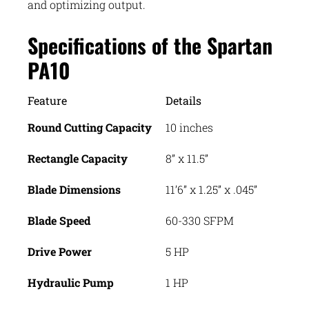
and optimizing output.
Specifications of the Spartan
PA10
Feature
Details
Round Cutting Capacity
10 inches
Rectangle Capacity
8” x 11.5”
Blade Dimensions
11’6” x 1.25” x .045”
Blade Speed
60-330 SFPM
Drive Power
5 HP
Hydraulic Pump
1 HP