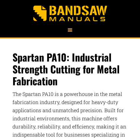
Spartan PA10: Industrial
Strength Cutting for Metal
Fabrication
The Spartan PA10 is a powerhouse in the metal
fabrication industry, designed for heavy-duty
applications and unmatched precision. Built for
industrial environments, this machine offers
durability, reliability, and efficiency, making it an
indispensable tool for businesses specializing in