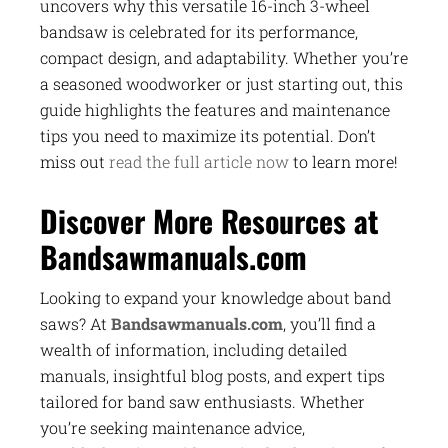
uncovers why this versatile 16-inch 3-wheel
bandsaw is celebrated for its performance,
compact design, and adaptability. Whether you’re
a seasoned woodworker or just starting out, this
guide highlights the features and maintenance
tips you need to maximize its potential. Don’t
miss out
read the full article now
to learn more!
Discover More Resources at
Bandsawmanuals.com
Looking to expand your knowledge about band
saws? At
Bandsawmanuals.com
, you’ll find a
wealth of information, including detailed
manuals, insightful blog posts, and expert tips
tailored for band saw enthusiasts. Whether
you’re seeking maintenance advice,