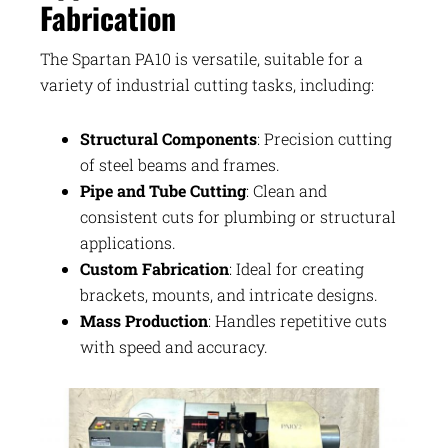
Fabrication
The Spartan PA10 is versatile, suitable for a
variety of industrial cutting tasks, including:
Structural Components
: Precision cutting
of steel beams and frames.
Pipe and Tube Cutting
: Clean and
consistent cuts for plumbing or structural
applications.
Custom Fabrication
: Ideal for creating
brackets, mounts, and intricate designs.
Mass Production
: Handles repetitive cuts
with speed and accuracy.