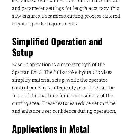
sequences. With built-in kerf offset calculations
and parameter settings for length accuracy, this
saw ensures a seamless cutting process tailored
to your specific requirements.
Simplified Operation and
Setup
Ease of operation is a core strength of the
Spartan PA10. The full-stroke hydraulic vises
simplify material setup, while the operator
control panel is strategically positioned at the
front of the machine for clear visibility of the
cutting area. These features reduce setup time
and enhance user confidence during operation.
Applications in Metal