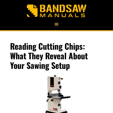
Reading Cutting Chips:
What They Reveal About
Your Sawing Setup