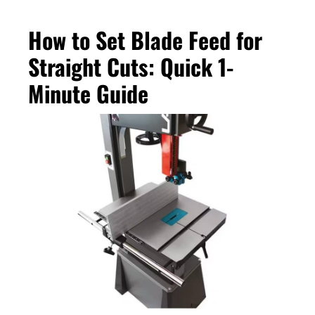
How to Set Blade Feed for
Straight Cuts: Quick 1-
Minute Guide