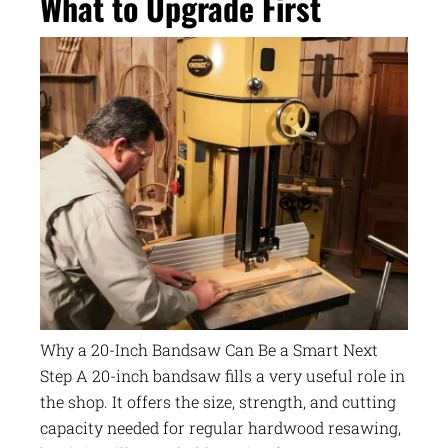
What to Upgrade First
Why a 20-Inch Bandsaw Can Be a Smart Next
Step A 20-inch bandsaw fills a very useful role in
the shop. It offers the size, strength, and cutting
capacity needed for regular hardwood resawing,