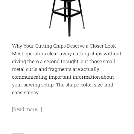
Why Your Cutting Chips Deserve a Closer Look
Most operators clear away cutting chips without
giving them a second thought, but those small
metal curls and fragments are actually
communicating important information about
your sawing setup. The shape, color, size, and
consistency …
[Read more...]