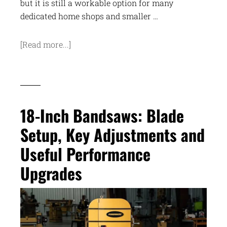
but it is still a workable option for many
dedicated home shops and smaller …
[Read more...]
18-Inch Bandsaws: Blade
Setup, Key Adjustments and
Useful Performance
Upgrades