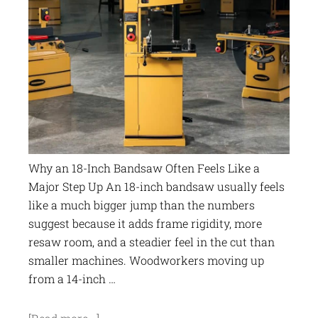
Why an 18-Inch Bandsaw Often Feels Like a
Major Step Up An 18-inch bandsaw usually feels
like a much bigger jump than the numbers
suggest because it adds frame rigidity, more
resaw room, and a steadier feel in the cut than
smaller machines. Woodworkers moving up
from a 14-inch …