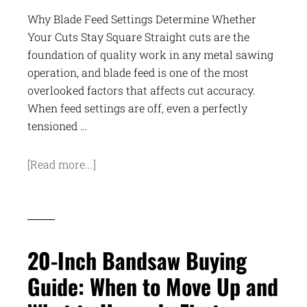
Why Blade Feed Settings Determine Whether
Your Cuts Stay Square Straight cuts are the
foundation of quality work in any metal sawing
operation, and blade feed is one of the most
overlooked factors that affects cut accuracy.
When feed settings are off, even a perfectly
tensioned …
[Read more...]
20-Inch Bandsaw Buying
Guide: When to Move Up and