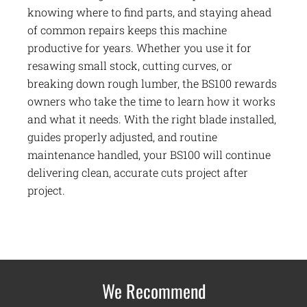
knowing where to find parts, and staying ahead
of common repairs keeps this machine
productive for years. Whether you use it for
resawing small stock, cutting curves, or
breaking down rough lumber, the BS100 rewards
owners who take the time to learn how it works
and what it needs. With the right blade installed,
guides properly adjusted, and routine
maintenance handled, your BS100 will continue
delivering clean, accurate cuts project after
project.
We Recommend