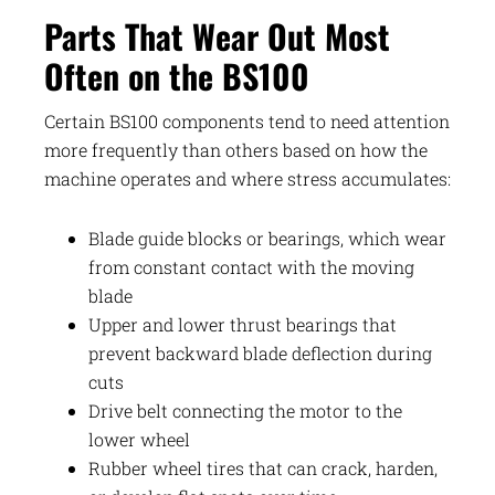
Parts That Wear Out Most
Often on the BS100
Certain BS100 components tend to need attention
more frequently than others based on how the
machine operates and where stress accumulates:
Blade guide blocks or bearings, which wear
from constant contact with the moving
blade
Upper and lower thrust bearings that
prevent backward blade deflection during
cuts
Drive belt connecting the motor to the
lower wheel
Rubber wheel tires that can crack, harden,