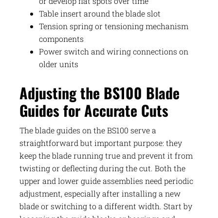
or develop flat spots over time
Table insert around the blade slot
Tension spring or tensioning mechanism
components
Power switch and wiring connections on
older units
Adjusting the BS100 Blade
Guides for Accurate Cuts
The blade guides on the BS100 serve a
straightforward but important purpose: they
keep the blade running true and prevent it from
twisting or deflecting during the cut. Both the
upper and lower guide assemblies need periodic
adjustment, especially after installing a new
blade or switching to a different width. Start by