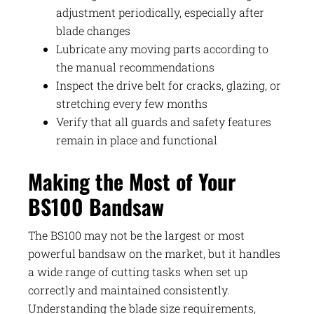
adjustment periodically, especially after
blade changes
Lubricate any moving parts according to
the manual recommendations
Inspect the drive belt for cracks, glazing, or
stretching every few months
Verify that all guards and safety features
remain in place and functional
Making the Most of Your
BS100 Bandsaw
The BS100 may not be the largest or most
powerful bandsaw on the market, but it handles
a wide range of cutting tasks when set up
correctly and maintained consistently.
Understanding the blade size requirements,