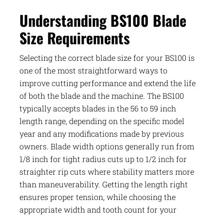
Understanding BS100 Blade
Size Requirements
Selecting the correct blade size for your BS100 is
one of the most straightforward ways to
improve cutting performance and extend the life
of both the blade and the machine. The BS100
typically accepts blades in the 56 to 59 inch
length range, depending on the specific model
year and any modifications made by previous
owners. Blade width options generally run from
1/8 inch for tight radius cuts up to 1/2 inch for
straighter rip cuts where stability matters more
than maneuverability. Getting the length right
ensures proper tension, while choosing the
appropriate width and tooth count for your