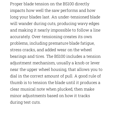
Proper blade tension on the BS100 directly
impacts how well the saw performs and how
long your blades last. An under-tensioned blade
will wander during cuts, producing wavy edges
and making it nearly impossible to follow a line
accurately. Over-tensioning creates its own
problems, including premature blade fatigue,
stress cracks, and added wear on the wheel
bearings and tires. The BS100 includes a tension
adjustment mechanism, usually a knob or lever
near the upper wheel housing, that allows you to
dial in the correct amount of pull. A good rule of
thumb is to tension the blade until it produces a
clear musical note when plucked, then make
minor adjustments based on how it tracks
during test cuts.