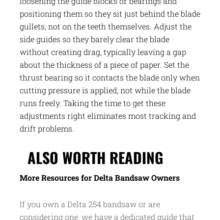
loosening the guide blocks or bearings and
positioning them so they sit just behind the blade
gullets, not on the teeth themselves. Adjust the
side guides so they barely clear the blade
without creating drag, typically leaving a gap
about the thickness of a piece of paper. Set the
thrust bearing so it contacts the blade only when
cutting pressure is applied, not while the blade
runs freely. Taking the time to get these
adjustments right eliminates most tracking and
drift problems.
ALSO WORTH READING
More Resources for Delta Bandsaw Owners
If you own a Delta 254 bandsaw or are
considering one, we have a dedicated guide that