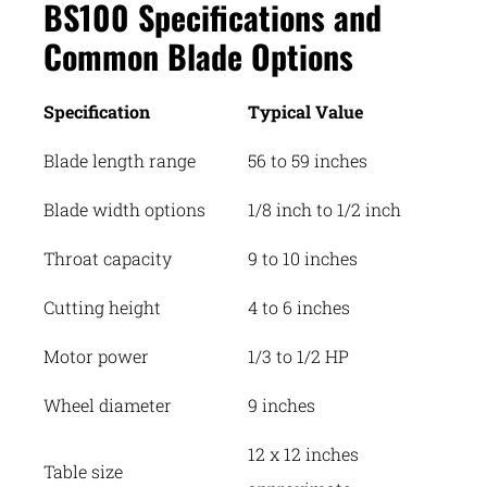
BS100 Specifications and
Common Blade Options
Specification
Typical Value
Blade length range
56 to 59 inches
Blade width options
1/8 inch to 1/2 inch
Throat capacity
9 to 10 inches
Cutting height
4 to 6 inches
Motor power
1/3 to 1/2 HP
Wheel diameter
9 inches
12 x 12 inches
Table size