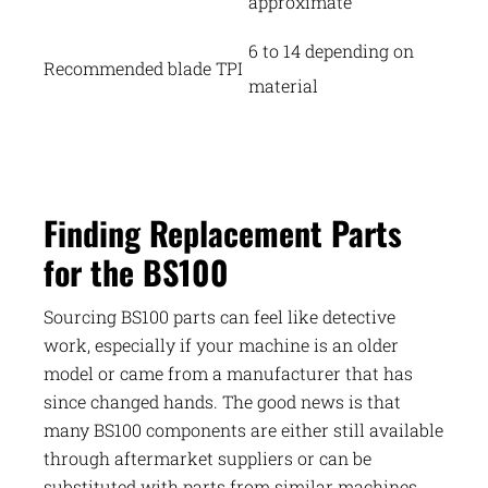
approximate
6 to 14 depending on
Recommended blade TPI
material
Finding Replacement Parts
for the BS100
Sourcing BS100 parts can feel like detective
work, especially if your machine is an older
model or came from a manufacturer that has
since changed hands. The good news is that
many BS100 components are either still available
through aftermarket suppliers or can be
substituted with parts from similar machines.