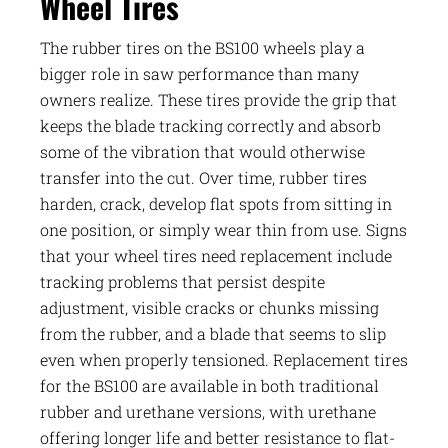
Wheel Tires
The rubber tires on the BS100 wheels play a
bigger role in saw performance than many
owners realize. These tires provide the grip that
keeps the blade tracking correctly and absorb
some of the vibration that would otherwise
transfer into the cut. Over time, rubber tires
harden, crack, develop flat spots from sitting in
one position, or simply wear thin from use. Signs
that your wheel tires need replacement include
tracking problems that persist despite
adjustment, visible cracks or chunks missing
from the rubber, and a blade that seems to slip
even when properly tensioned. Replacement tires
for the BS100 are available in both traditional
rubber and urethane versions, with urethane
offering longer life and better resistance to flat-