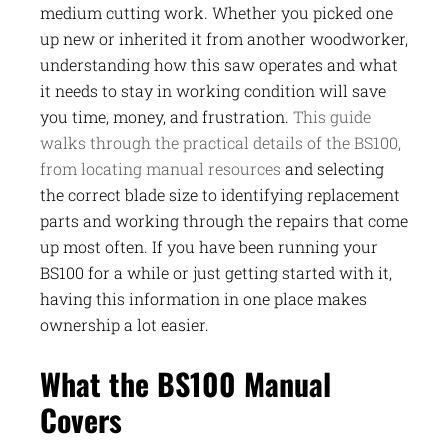
medium cutting work. Whether you picked one
up new or inherited it from another woodworker,
understanding how this saw operates and what
it needs to stay in working condition will save
you time, money, and frustration.
This guide
walks through the practical details of the BS100,
from locating manual resources
and selecting
the correct blade size to identifying replacement
parts and working through the repairs that come
up most often. If you have been running your
BS100 for a while or just getting started with it,
having this information in one place makes
ownership a lot easier.
What the BS100 Manual
Covers