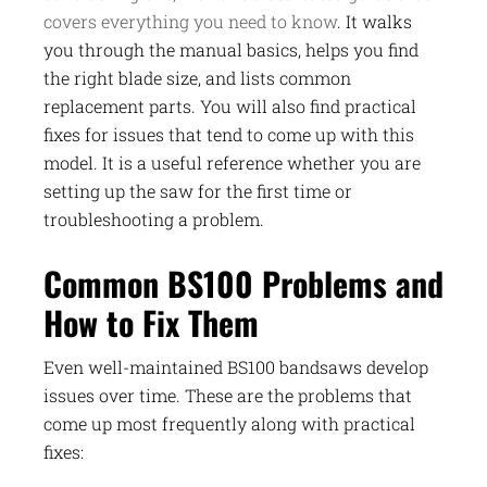
covers everything you need to know
. It walks
you through the manual basics, helps you find
the right blade size, and lists common
replacement parts. You will also find practical
fixes for issues that tend to come up with this
model. It is a useful reference whether you are
setting up the saw for the first time or
troubleshooting a problem.
Common BS100 Problems and
How to Fix Them
Even well-maintained BS100 bandsaws develop
issues over time. These are the problems that
come up most frequently along with practical
fixes: