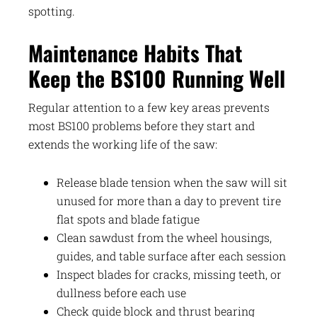
spotting.
Maintenance Habits That
Keep the BS100 Running Well
Regular attention to a few key areas prevents
most BS100 problems before they start and
extends the working life of the saw:
Release blade tension when the saw will sit
unused for more than a day to prevent tire
flat spots and blade fatigue
Clean sawdust from the wheel housings,
guides, and table surface after each session
Inspect blades for cracks, missing teeth, or
dullness before each use
Check guide block and thrust bearing