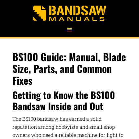
BS100 Guide: Manual, Blade
Size, Parts, and Common
Fixes
Getting to Know the BS100
Bandsaw Inside and Out
The BS100 bandsaw has earned a solid
reputation among hobbyists and small shop
owners who need a reliable machine for light to