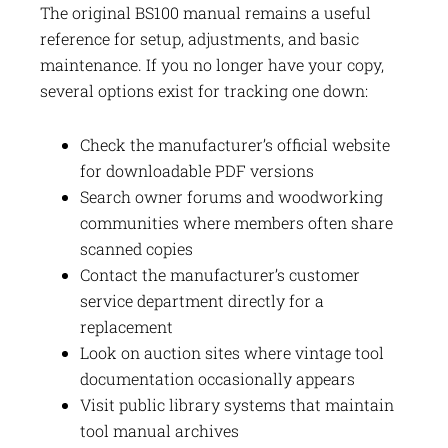
The original BS100 manual remains a useful
reference for setup, adjustments, and basic
maintenance. If you no longer have your copy,
several options exist for tracking one down:
Check the manufacturer’s official website
for downloadable PDF versions
Search owner forums and woodworking
communities where members often share
scanned copies
Contact the manufacturer’s customer
service department directly for a
replacement
Look on auction sites where vintage tool
documentation occasionally appears
Visit public library systems that maintain
tool manual archives