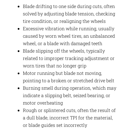
Blade drifting to one side during cuts, often
solved by adjusting blade tension, checking
tire condition, or realigning the wheels
Excessive vibration while running, usually
caused by worn wheel tires, an unbalanced
wheel, or a blade with damaged teeth
Blade slipping off the wheels, typically
related to improper tracking adjustment or
worn tires that no longer grip
Motor running but blade not moving,
pointing to a broken or stretched drive belt
Burning smell during operation, which may
indicate a slipping belt, seized bearing, or
motor overheating
Rough or splintered cuts, often the result of
a dull blade, incorrect TPI for the material,
or blade guides set incorrectly