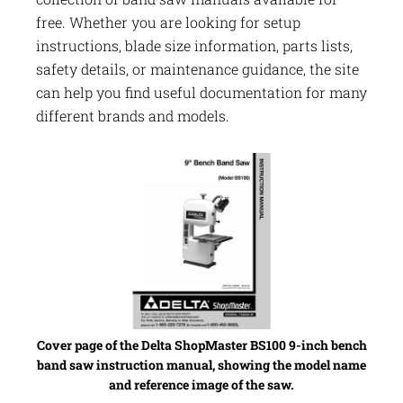
free. Whether you are looking for setup
instructions, blade size information, parts lists,
safety details, or maintenance guidance, the site
can help you find useful documentation for many
different brands and models.
Cover page of the Delta ShopMaster BS100 9-inch bench
band saw instruction manual, showing the model name
and reference image of the saw.