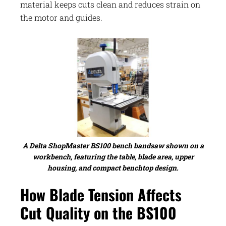
material keeps cuts clean and reduces strain on
the motor and guides.
A Delta ShopMaster BS100 bench bandsaw shown on a
workbench, featuring the table, blade area, upper
housing, and compact benchtop design.
How Blade Tension Affects
Cut Quality on the BS100