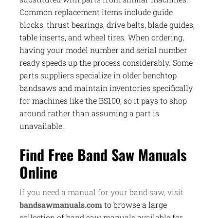
Common replacement items include guide
blocks, thrust bearings, drive belts, blade guides,
table inserts, and wheel tires. When ordering,
having your model number and serial number
ready speeds up the process considerably. Some
parts suppliers specialize in older benchtop
bandsaws and maintain inventories specifically
for machines like the BS100, so it pays to shop
around rather than assuming a part is
unavailable.
Find Free Band Saw Manuals
Online
If you need a manual for your band saw, visit
bandsawmanuals.com
to browse a large
collection of band saw manuals available for