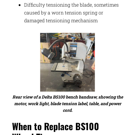
Difficulty tensioning the blade, sometimes
caused by a worn tension spring or
damaged tensioning mechanism
Rear view of a Delta BS100 bench bandsaw, showing the
motor, work light, blade tension label, table, and power
cord.
When to Replace BS100