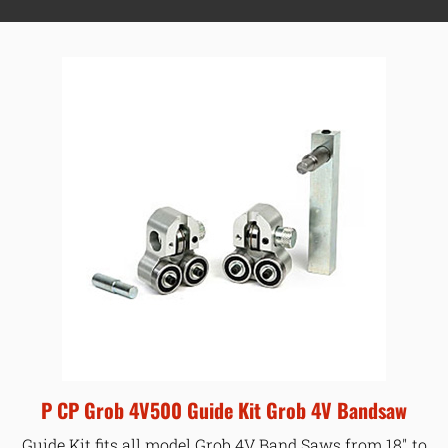
P CP Grob 4V500 Guide Kit Grob 4V Bandsaw
Guide Kit fits all model Grob 4V Band Saws from 18″ to