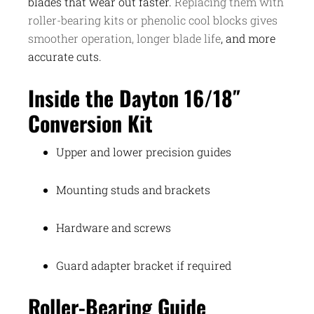
blades that wear out faster.
Replacing them with
roller-bearing kits or phenolic cool blocks gives
smoother operation, longer blade life
, and more
accurate cuts.
Inside the Dayton 16/18″
Conversion Kit
Upper and lower precision guides
Mounting studs and brackets
Hardware and screws
Guard adapter bracket if required
Roller-Bearing Guide