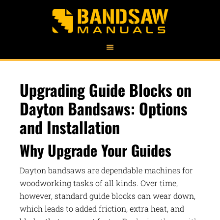
Upgrading Guide Blocks on
Dayton Bandsaws: Options
and Installation
Why Upgrade Your Guides
Dayton bandsaws are dependable machines for
woodworking tasks of all kinds. Over time,
however, standard guide blocks can wear down,
which leads to added friction, extra heat, and