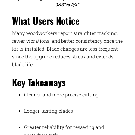
3/16″ to 3/4″.
What Users Notice
Many woodworkers report straighter tracking,
fewer vibrations, and better consistency once the
kit is installed. Blade changes are less frequent
since the upgrade reduces stress and extends
blade life.
Key Takeaways
Cleaner and more precise cutting
Longer-lasting blades
Greater reliability for resawing and
everyday work