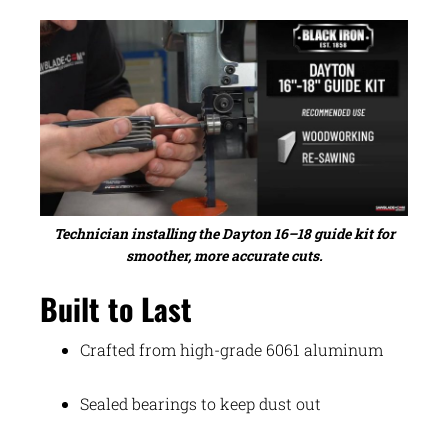
Technician installing the Dayton 16–18 guide kit for
smoother, more accurate cuts.
Built to Last
Crafted from high-grade 6061 aluminum
Sealed bearings to keep dust out