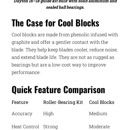
Dayton 16–18 guide kit built with solid aluminum and
sealed ball bearings.
The Case for Cool Blocks
Cool blocks are made from phenolic infused with
graphite and offer a gentler contact with the
blade. They help keep blades cooler, reduce noise,
and extend blade life. They are not as rugged as
bearings but are a low-cost way to improve
performance.
Quick Feature Comparison
Feature
Roller-Bearing Kit
Cool Blocks
Accuracy
High
Medium
Heat Control
Strong
Moderate