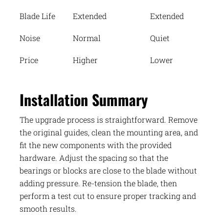
Blade Life
Extended
Extended
Noise
Normal
Quiet
Price
Higher
Lower
Installation Summary
The upgrade process is straightforward. Remove
the original guides, clean the mounting area, and
fit the new components with the provided
hardware. Adjust the spacing so that the
bearings or blocks are close to the blade without
adding pressure. Re-tension the blade, then
perform a test cut to ensure proper tracking and
smooth results.