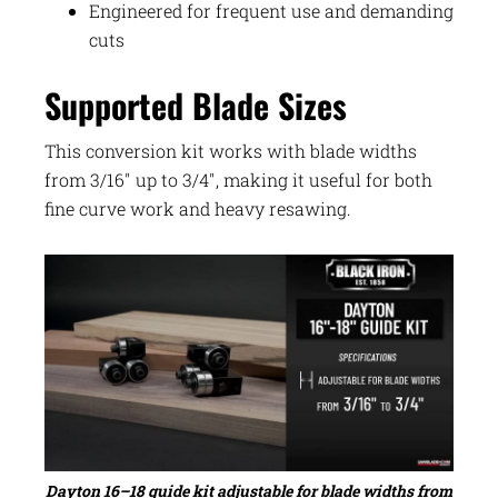
Engineered for frequent use and demanding
cuts
Supported Blade Sizes
This conversion kit works with blade widths
from 3/16″ up to 3/4″, making it useful for both
fine curve work and heavy resawing.
Dayton 16–18 guide kit adjustable for blade widths from