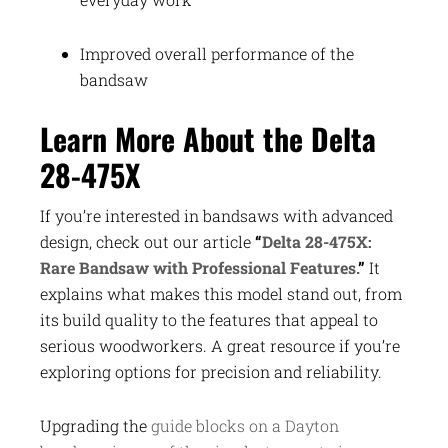
Improved overall performance of the
bandsaw
Learn More About the Delta
28-475X
If you’re interested in bandsaws with advanced
design, check out our article
“
Delta 28-475X:
Rare Bandsaw with Professional Features.
”
It
explains what makes this model stand out, from
its build quality to the features that appeal to
serious woodworkers. A great resource if you’re
exploring options for precision and reliability.
Upgrading the
guide blocks on a Dayton