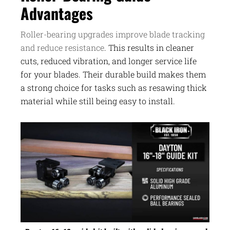
Advantages
Roller-bearing upgrades improve blade tracking
and reduce resistance
. This results in cleaner
cuts, reduced vibration, and longer service life
for your blades. Their durable build makes them
a strong choice for tasks such as resawing thick
material while still being easy to install.