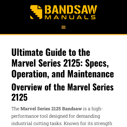
Ultimate Guide to the
Marvel Series 2125: Specs,
Operation, and Maintenance
Overview of the Marvel Series
2125
The
Marvel Series 2125 Bandsaw
is a high-
performance tool designed for demanding
industrial cutting tasks. Known for its strength