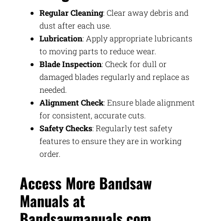
Regular Cleaning
: Clear away debris and
dust after each use.
Lubrication
: Apply appropriate lubricants
to moving parts to reduce wear.
Blade Inspection
: Check for dull or
damaged blades regularly and replace as
needed.
Alignment Check
: Ensure blade alignment
for consistent, accurate cuts.
Safety Checks
: Regularly test safety
features to ensure they are in working
order.
Access More Bandsaw
Manuals at
Bandsawmanuals.com