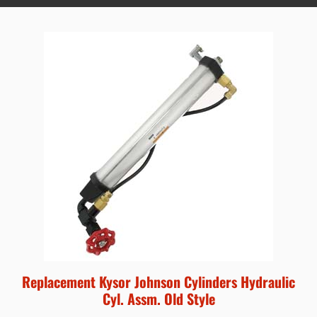
Replacement Kysor Johnson Cylinders Hydraulic
Cyl. Assm. Old Style