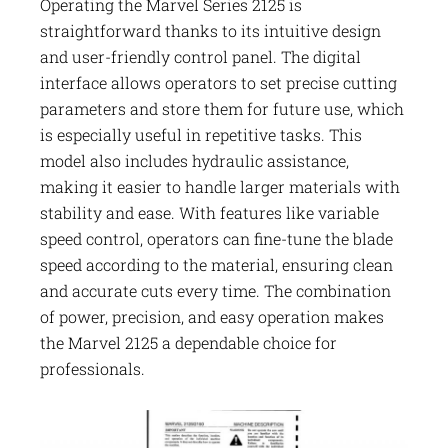
Operating the Marvel Series 2125 is
straightforward thanks to its intuitive design
and user-friendly control panel. The digital
interface allows operators to set precise cutting
parameters and store them for future use, which
is especially useful in repetitive tasks. This
model also includes hydraulic assistance,
making it easier to handle larger materials with
stability and ease. With features like variable
speed control, operators can fine-tune the blade
speed according to the material, ensuring clean
and accurate cuts every time. The combination
of power, precision, and easy operation makes
the Marvel 2125 a dependable choice for
professionals.