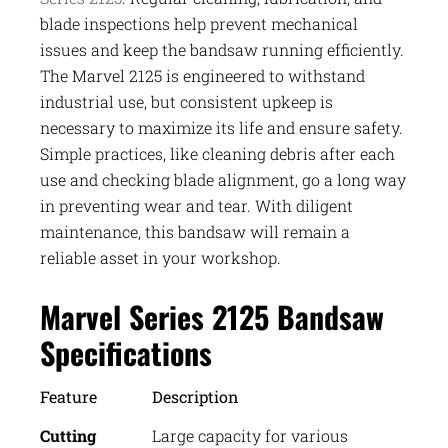
blade inspections help prevent mechanical
issues and keep the bandsaw running efficiently.
The Marvel 2125 is engineered to withstand
industrial use, but consistent upkeep is
necessary to maximize its life and ensure safety.
Simple practices, like cleaning debris after each
use and checking blade alignment, go a long way
in preventing wear and tear. With diligent
maintenance, this bandsaw will remain a
reliable asset in your workshop.
Marvel Series 2125 Bandsaw
Specifications
Feature
Description
Cutting
Large capacity for various