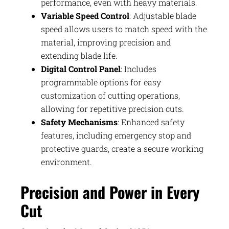
performance, even with heavy materials.
Variable Speed Control
: Adjustable blade
speed allows users to match speed with the
material, improving precision and
extending blade life.
Digital Control Panel
: Includes
programmable options for easy
customization of cutting operations,
allowing for repetitive precision cuts.
Safety Mechanisms
: Enhanced safety
features, including emergency stop and
protective guards, create a secure working
environment.
Precision and Power in Every
Cut