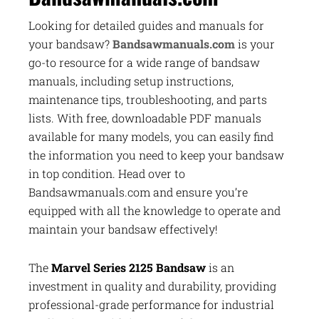
Looking for detailed guides and manuals for
your bandsaw?
Bandsawmanuals.com
is your
go-to resource for a wide range of bandsaw
manuals, including setup instructions,
maintenance tips, troubleshooting, and parts
lists. With free, downloadable PDF manuals
available for many models, you can easily find
the information you need to keep your bandsaw
in top condition. Head over to
Bandsawmanuals.com and ensure you’re
equipped with all the knowledge to operate and
maintain your bandsaw effectively!
The
Marvel Series 2125 Bandsaw
is an
investment in quality and durability, providing
professional-grade performance for industrial