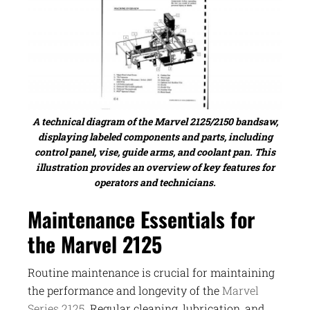
A technical diagram of the Marvel 2125/2150 bandsaw,
displaying labeled components and parts, including
control panel, vise, guide arms, and coolant pan. This
illustration provides an overview of key features for
operators and technicians.
Maintenance Essentials for
the Marvel 2125
Routine maintenance is crucial for maintaining
the performance and longevity of the
Marvel
Series 2125
. Regular cleaning, lubrication, and