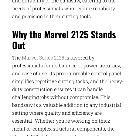
and durability of the bandsaw, catering to the
needs of professionals who require reliability
and precision in their cutting tools.
Why the Marvel 2125 Stands
Out
The
Marvel Series 2125
is favored by
professionals for its balance of power, accuracy,
and ease of use. Its programmable control panel
simplifies repetitive cutting tasks, and the heavy-
duty construction ensures it can handle
challenging jobs without compromise. This
bandsaw is a valuable addition to any industrial
setting where quality and efficiency are
essential. Whether you’re working on thick
metal or complex structural components, the