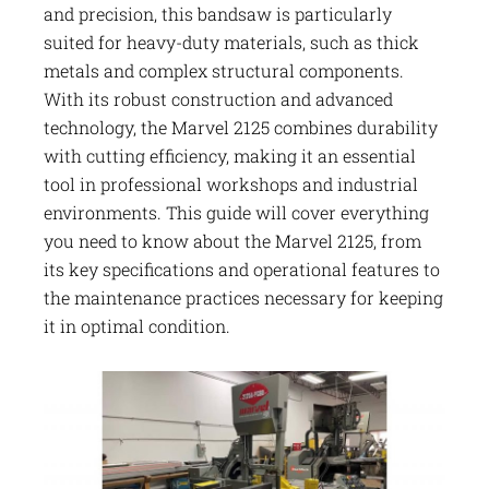
and precision, this bandsaw is particularly
suited for heavy-duty materials, such as thick
metals and complex structural components.
With its robust construction and advanced
technology, the Marvel 2125 combines durability
with cutting efficiency, making it an essential
tool in professional workshops and industrial
environments. This guide will cover everything
you need to know about the Marvel 2125, from
its key specifications and operational features to
the maintenance practices necessary for keeping
it in optimal condition.