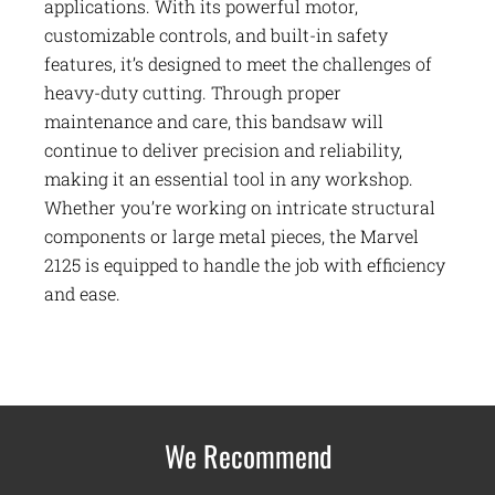
applications. With its powerful motor,
customizable controls, and built-in safety
features, it’s designed to meet the challenges of
heavy-duty cutting. Through proper
maintenance and care, this bandsaw will
continue to deliver precision and reliability,
making it an essential tool in any workshop.
Whether you’re working on intricate structural
components or large metal pieces, the Marvel
2125 is equipped to handle the job with efficiency
and ease.
We Recommend