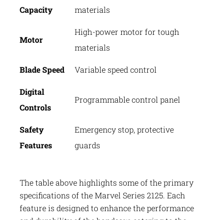
Capacity
materials
High-power motor for tough
Motor
materials
Blade Speed
Variable speed control
Digital
Programmable control panel
Controls
Safety
Emergency stop, protective
Features
guards
The table above highlights some of the primary
specifications of the Marvel Series 2125. Each
feature is designed to enhance the performance