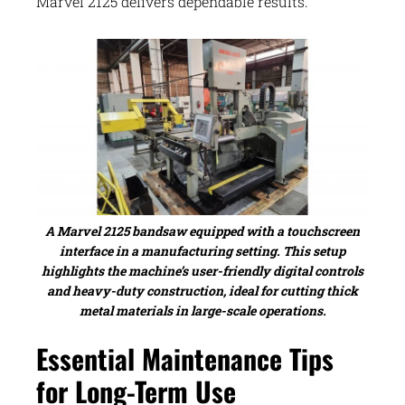
Marvel 2125 delivers dependable results.
A Marvel 2125 bandsaw equipped with a touchscreen
interface in a manufacturing setting. This setup
highlights the machine’s user-friendly digital controls
and heavy-duty construction, ideal for cutting thick
metal materials in large-scale operations.
Essential Maintenance Tips
for Long-Term Use