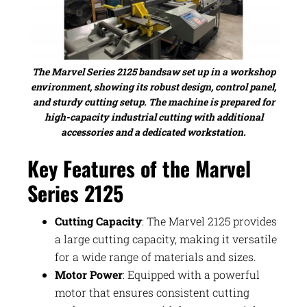
The Marvel Series 2125 bandsaw set up in a workshop
environment, showing its robust design, control panel,
and sturdy cutting setup. The machine is prepared for
high-capacity industrial cutting with additional
accessories and a dedicated workstation.
Key Features of the Marvel
Series 2125
Cutting Capacity
: The Marvel 2125 provides
a large cutting capacity, making it versatile
for a wide range of materials and sizes.
Motor Power
: Equipped with a powerful
motor that ensures consistent cutting