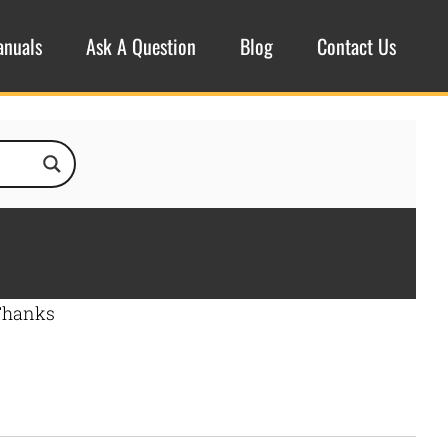
anuals
Ask A Question
Blog
Contact Us
 Thanks