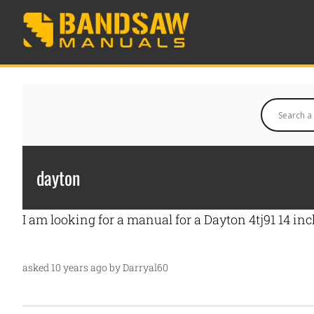
dayton
I am looking for a manual for a Dayton 4tj91 14 i
asked 10 years ago by Darryal60