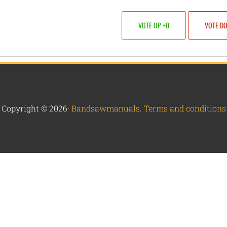
VOTE UP +0
VOTE D
Copyright © 2026·
Bandsawmanuals
.
Terms and conditions