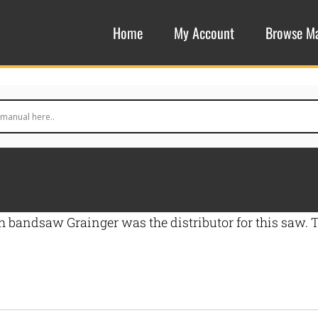
Home
My Account
Browse M
nch bandsaw Grainger was the distributor for this saw.