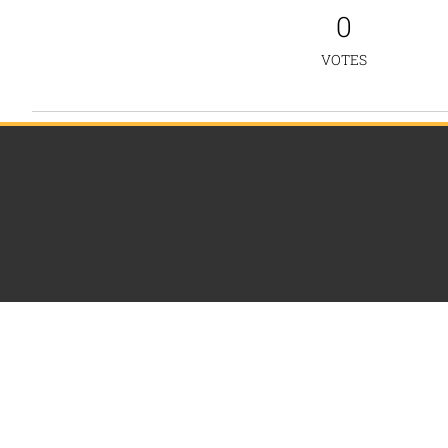
0
VOTES