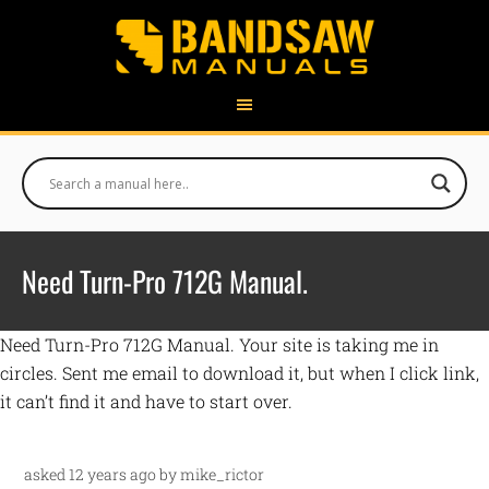
Need Turn-Pro 712G Manual.
Need Turn-Pro 712G Manual. Your site is taking me in
circles. Sent me email to download it, but when I click link,
it can’t find it and have to start over.
asked 12 years ago by mike_rictor