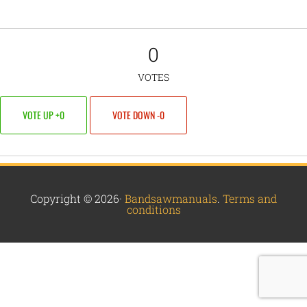
0
VOTES
VOTE UP +0
VOTE DOWN -0
Copyright © 2026·
Bandsawmanuals
.
Terms and
conditions