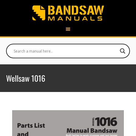
Wellsaw 1016