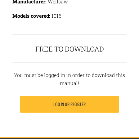
Manufacturer:
Wellsaw
Models covered:
1016
FREE TO DOWNLOAD
You must be logged in in order to download this
manual!
LOG IN OR REGISTER