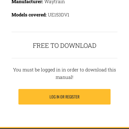
Manufacturer:
Waytrain
Models covered:
UE153DV1
FREE TO DOWNLOAD
You must be logged in in order to download this
manual!
LOG IN OR REGISTER