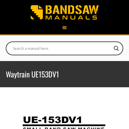
Waytrain UE153DV1