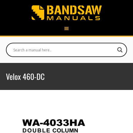
Velox 460-DC