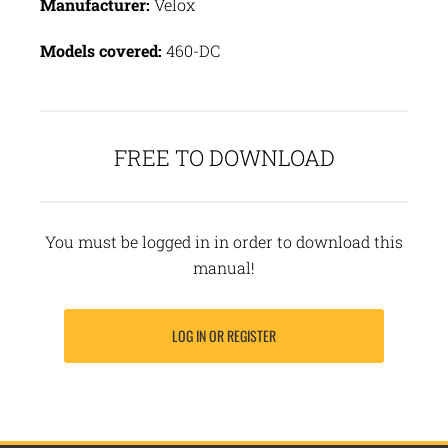
Manufacturer:
Velox
Models covered:
460-DC
FREE TO DOWNLOAD
You must be logged in in order to download this
manual!
LOG IN OR REGISTER