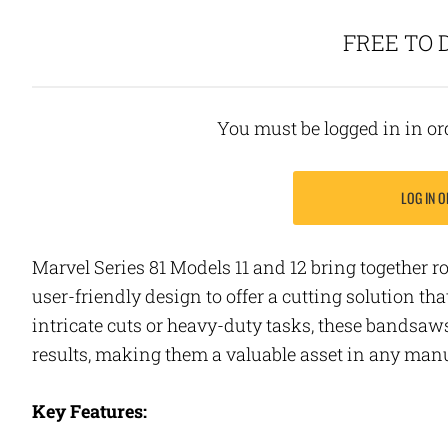
FREE TO
You must be logged in in o
LOG IN O
Marvel Series 81 Models 11 and 12 bring together r
user-friendly design to offer a cutting solution tha
intricate cuts or heavy-duty tasks, these bandsaw
results, making them a valuable asset in any ma
Key Features: