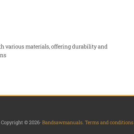
h various materials, offering durability and
ons
Copyright © 2026·
Bandsawmanuals
.
Terms and conditions