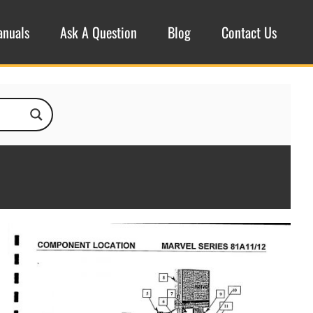
anuals
Ask A Question
Blog
Contact Us