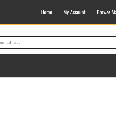
Home
My Account
Browse M