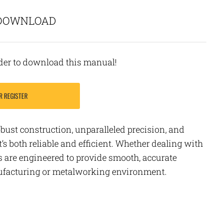
 DOWNLOAD
rder to download this manual!
R REGISTER
obust construction, unparalleled precision, and
t’s both reliable and efficient. Whether dealing with
s are engineered to provide smooth, accurate
nufacturing or metalworking environment.