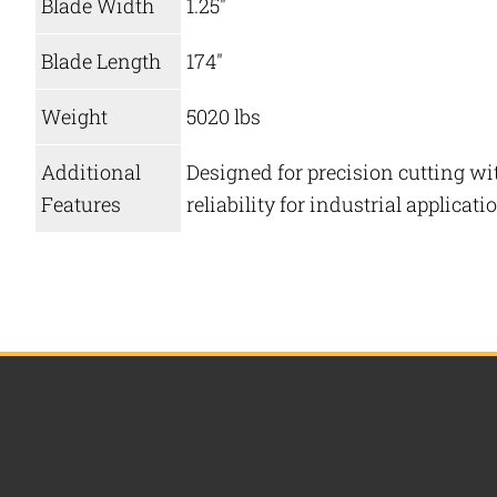
Blade Width
1.25″
Blade Length
174″
Weight
5020 lbs
Additional
Designed for precision cutting wit
Features
reliability for industrial applicati