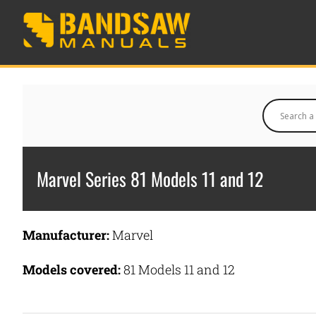
Marvel Series 81 Models 11 and 12
Manufacturer:
Marvel
Models covered:
81 Models 11 and 12