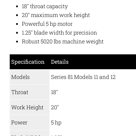
18″ throat capacity
20″ maximum work height
Powerful 5 hp motor
1.25″ blade width for precision
Robust 5020 lbs machine weight
Specification
Details
Models
Series 81 Models 11 and 12
Throat
18″
Work Height
20″
Power
5 hp