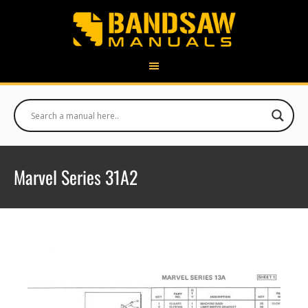
Marvel Series 31A2