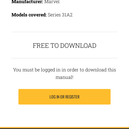
Manufacturer:
Marvel
Models covered:
Series 31A2
FREE TO DOWNLOAD
You must be logged in in order to download this
manual!
LOG IN OR REGISTER