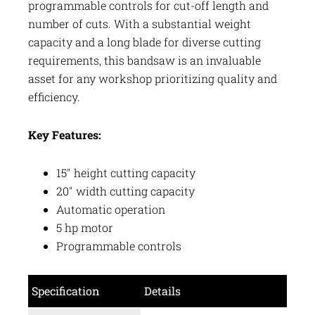
programmable controls for cut-off length and
number of cuts. With a substantial weight
capacity and a long blade for diverse cutting
requirements, this bandsaw is an invaluable
asset for any workshop prioritizing quality and
efficiency.
Key Features:
15″ height cutting capacity
20″ width cutting capacity
Automatic operation
5 hp motor
Programmable controls
Specification
Details