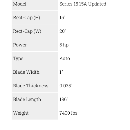
Model
Series 15 15A Updated
Rect-Cap (H)
15″
Rect-Cap (W)
20″
Power
5 hp
Type
Auto
Blade Width
1″
Blade Thickness
0.035″
Blade Length
186″
Weight
7400 lbs