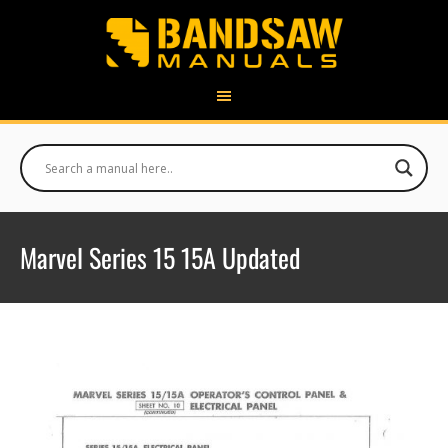
Marvel Series 15 15A Updated