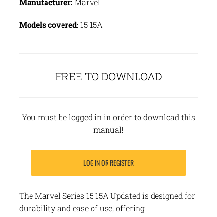
Manufacturer:
Marvel
Models covered:
15 15A
FREE TO DOWNLOAD
You must be logged in in order to download this
manual!
LOG IN OR REGISTER
The Marvel Series 15 15A Updated is designed for
durability and ease of use, offering