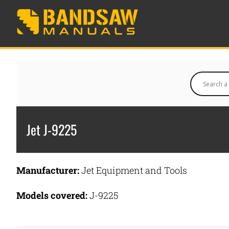
Jet J-9225
Manufacturer:
Jet Equipment and Tools
Models covered:
J-9225