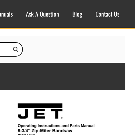
anuals
Ask A Question
Blog
Contact Us