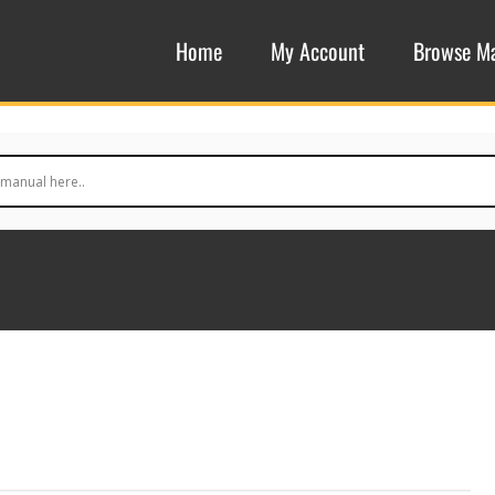
Home
My Account
Browse M