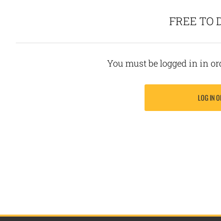
FREE TO
You must be logged in in o
LOG IN O