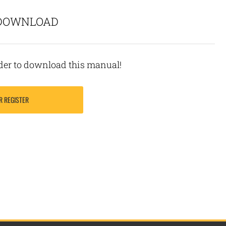
 DOWNLOAD
rder to download this manual!
R REGISTER