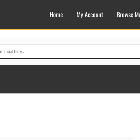
Home
My Account
Browse M