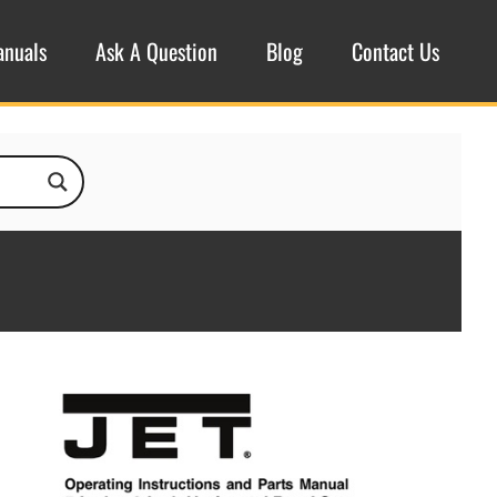
anuals
Ask A Question
Blog
Contact Us