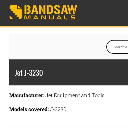
Jet J-3230
Manufacturer:
Jet Equipment and Tools
Models covered:
J-3230