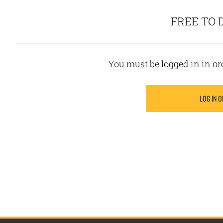
FREE TO
You must be logged in in o
LOG IN O