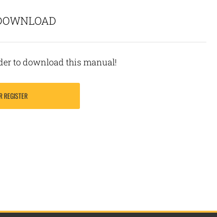
 DOWNLOAD
rder to download this manual!
R REGISTER