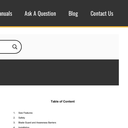
anuals
Ask A Question
Blog
Contact Us