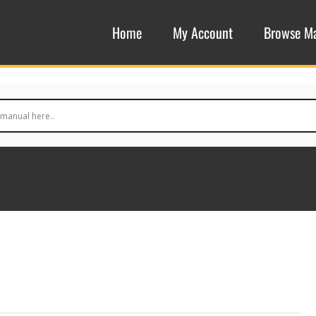
Home
My Account
Browse M