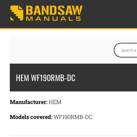
HEM WF190RMB-DC
Manufacturer:
HEM
Models covered:
WF190RMB-DC