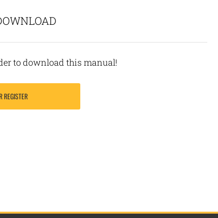
 DOWNLOAD
rder to download this manual!
R REGISTER