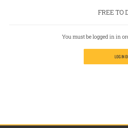
FREE TO
You must be logged in in o
LOG IN O