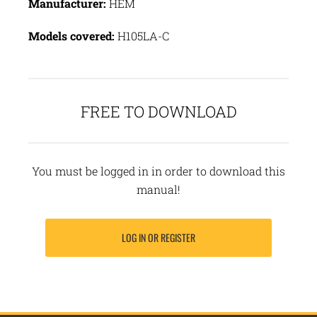
Manufacturer:
HEM
Models covered:
H105LA-C
FREE TO DOWNLOAD
You must be logged in in order to download this
manual!
LOG IN OR REGISTER