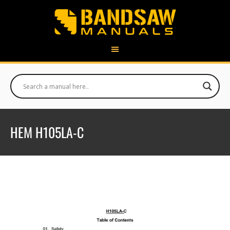
HEM H105LA-C