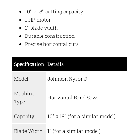
10″ x 18″ cutting capacity
1 HP motor
1″ blade width
Durable construction
Precise horizontal cuts
Specification
Details
Model
Johnson Kysor J
Machine
Horizontal Band Saw
Type
Capacity
10″ x 18″ (for a similar model)
Blade Width
1″ (for a similar model)