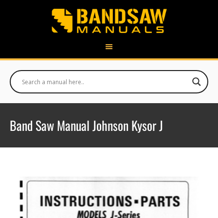
Band Saw Manual Johnson Kysor J