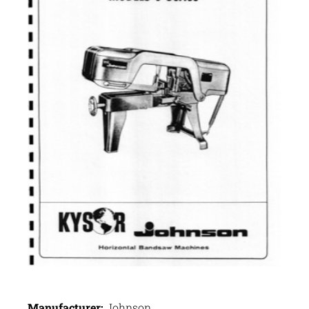
Manufacturer:
Johnson