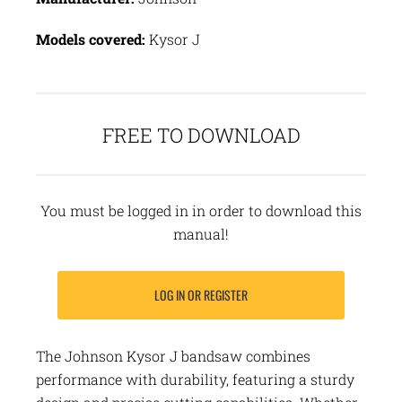
Models covered:
Kysor J
FREE TO DOWNLOAD
You must be logged in in order to download this
manual!
LOG IN OR REGISTER
The Johnson Kysor J bandsaw combines
performance with durability, featuring a sturdy