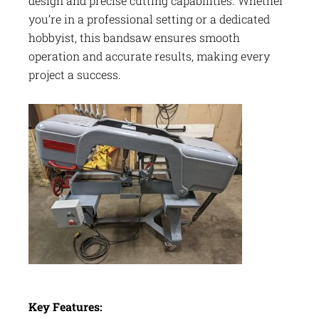
design and precise cutting capabilities. Whether
you’re in a professional setting or a dedicated
hobbyist, this bandsaw ensures smooth
operation and accurate results, making every
project a success.
Key Features: