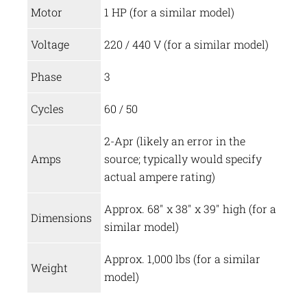
Motor
1 HP (for a similar model)
Voltage
220 / 440 V (for a similar model)
Phase
3
Cycles
60 / 50
2-Apr (likely an error in the
Amps
source; typically would specify
actual ampere rating)
Approx. 68″ x 38″ x 39″ high (for a
Dimensions
similar model)
Approx. 1,000 lbs (for a similar
Weight
model)