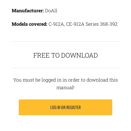
Manufacturer:
DoAll
Models covered:
C-912A, CE-912A Series 368-392
FREE TO DOWNLOAD
You must be logged in in order to download this
manual!
LOG IN OR REGISTER