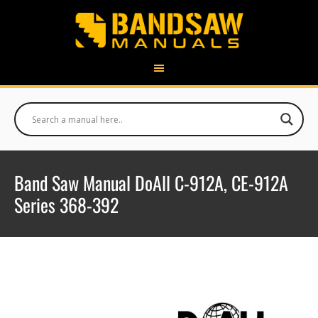
Band Saw Manual DoAll C-912A, CE-912A
Series 368-392