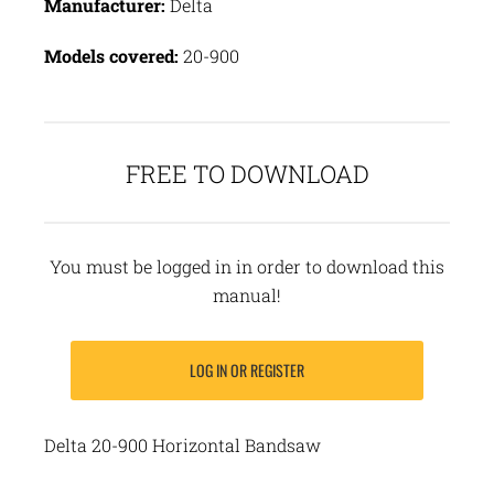
Manufacturer:
Delta
Models covered:
20-900
FREE TO DOWNLOAD
You must be logged in in order to download this
manual!
LOG IN OR REGISTER
Delta 20-900 Horizontal Bandsaw