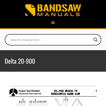
Delta 20-900