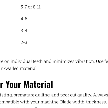
5-7 or 8-11
4-6
3-4
2-3
ure on individual teeth and minimizes vibration. Use f
hin-walled material.
r Your Material
wisting, premature dulling, and poor cut quality. Alway
 compatible with your machine. Blade width, thickness,