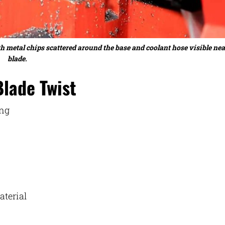
 metal chips scattered around the base and coolant hose visible nea
blade.
Blade Twist
ing
aterial