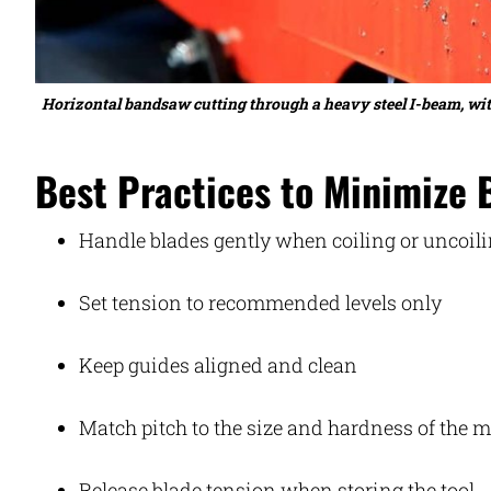
Horizontal bandsaw cutting through a heavy steel I-beam, with
Best Practices to Minimize 
Handle blades gently when coiling or uncoil
Set tension to recommended levels only
Keep guides aligned and clean
Match pitch to the size and hardness of the m
Release blade tension when storing the tool