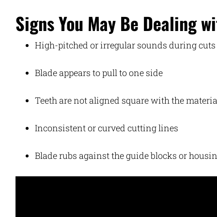
Signs You May Be Dealing wi
High-pitched or irregular sounds during cuts
Blade appears to pull to one side
Teeth are not aligned square with the materia
Inconsistent or curved cutting lines
Blade rubs against the guide blocks or housi