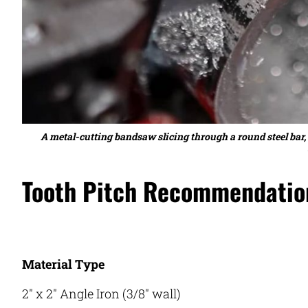
A metal-cutting bandsaw slicing through a round steel bar,
Tooth Pitch Recommendation
Material Type
2″ x 2″ Angle Iron (3/8″ wall)