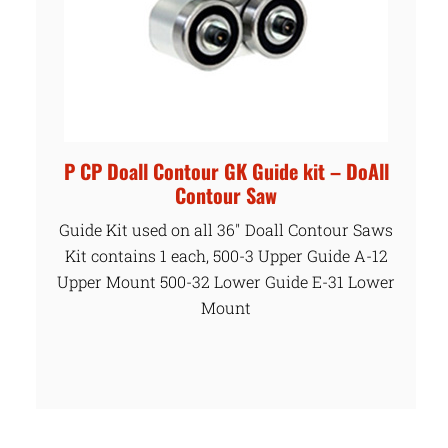
P CP Doall Contour GK Guide kit – DoAll
Contour Saw
Guide Kit used on all 36″ Doall Contour Saws
Kit contains 1 each, 500-3 Upper Guide A-12
Upper Mount 500-32 Lower Guide E-31 Lower
Mount