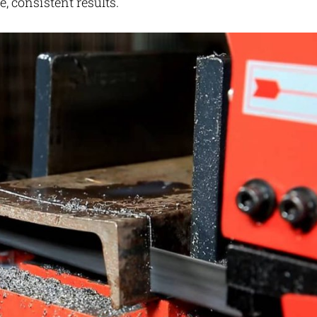
, consistent results.