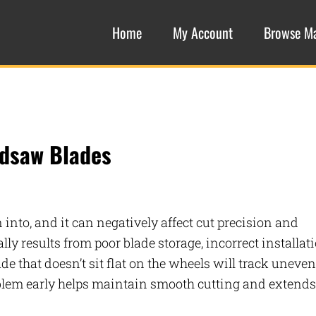
Home
My Account
Browse M
ndsaw Blades
nto, and it can negatively affect cut precision and
y results from poor blade storage, incorrect installati
de that doesn’t sit flat on the wheels will track uneven
oblem early helps maintain smooth cutting and extends