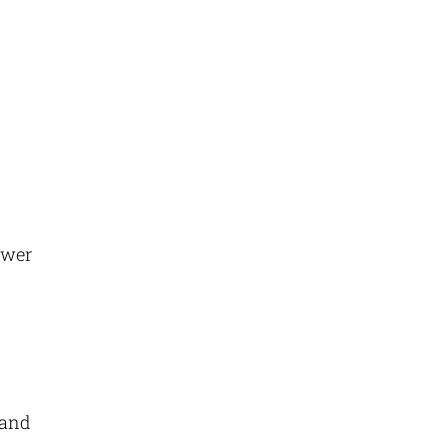
ewer
s
 and