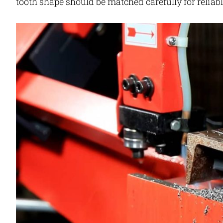
tooth shape should be matched carefully for reliable