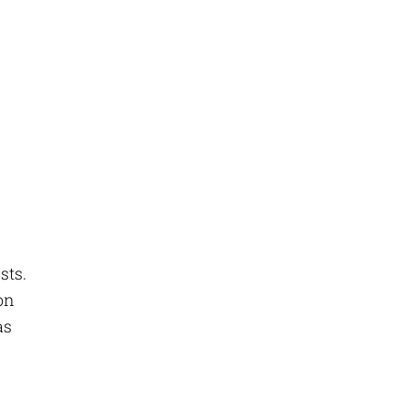
sts.
 on
as