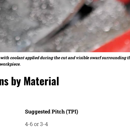
 with coolant applied during the cut and visible swarf surrounding t
workpiece.
s by Material
Suggested Pitch (TPI)
4-6 or 3-4