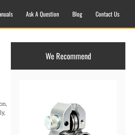
anuals
Ask A Question
Blog
Contact Us
We Recommend
on,
ly,