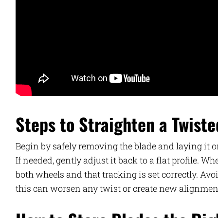
Steps to Straighten a Twist
Begin by safely removing the blade and laying it on
If needed, gently adjust it back to a flat profile. 
both wheels and that tracking is set correctly. Av
this can worsen any twist or create new alignmen