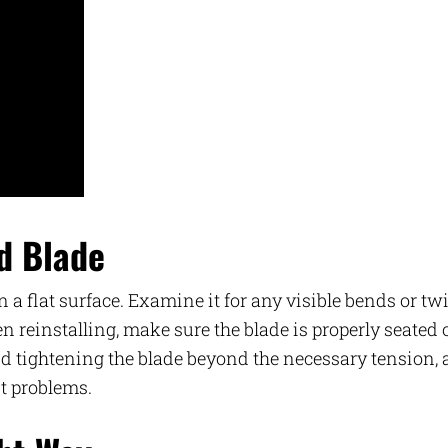
ed Blade
 a flat surface. Examine it for any visible bends or twi
When reinstalling, make sure the blade is properly seated
oid tightening the blade beyond the necessary tension, 
t problems.