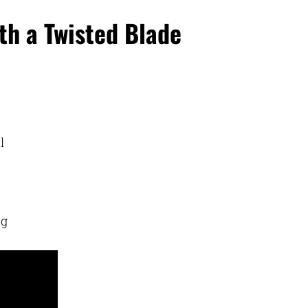
th a Twisted Blade
l
ng