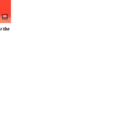
r the