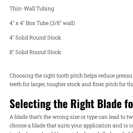
Thin-Wall Tubing
4″ x 4″ Box Tube (3/8″ wall)
4″ Solid Round Stock
8″ Solid Round Stock
Choosing the right tooth pitch helps reduce press
teeth for larger, tougher stock and finer pitch for t
Selecting the Right Blade fo
A blade that’s the wrong size or type can lead to t
choose a blade that suits your application and is