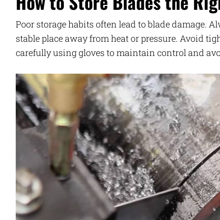
How to Store Blades the Rig
Poor storage habits often lead to blade damage. A
stable place away from heat or pressure. Avoid ti
carefully using gloves to maintain control and avo