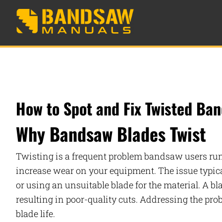
How to Spot and Fix Twisted Ba
Why Bandsaw Blades Twist
Twisting is a frequent problem bandsaw users run i
increase wear on your equipment. The issue typicall
or using an unsuitable blade for the material. A bla
resulting in poor-quality cuts. Addressing the pr
blade life.