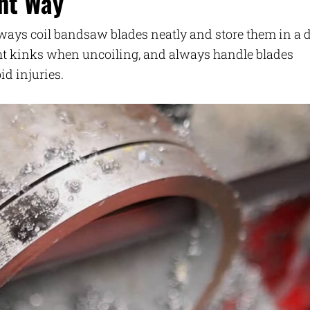
ht Way
lways coil bandsaw blades neatly and store them in a d
ght kinks when uncoiling, and always handle blades
id injuries.