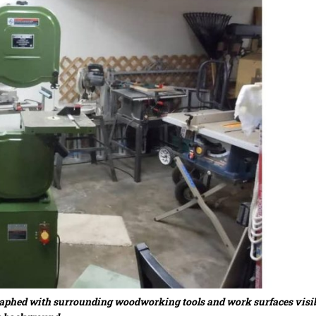
graphed with surrounding woodworking tools and work surfaces visib