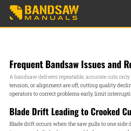
Frequent Bandsaw Issues and Re
A bandsaw delivers repeatable, accurate cuts only 
tension, or alignment are off, cutting quality dec
operators to correct problems early, limit interrup
Blade Drift Leading to Crooked C
Blade drift occurs when the saw pulls to one side 