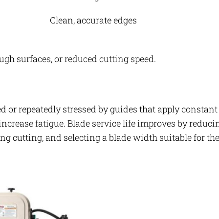
Clean, accurate edges
ough surfaces, or reduced cutting speed.
ed or repeatedly stressed by guides that apply constant
ncrease fatigue. Blade service life improves by reduci
ng cutting, and selecting a blade width suitable for th