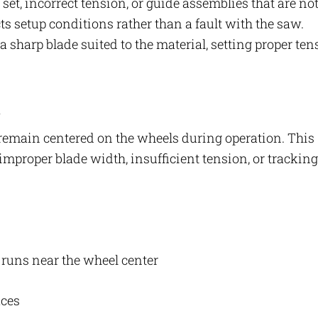
et, incorrect tension, or guide assemblies that are no
ects setup conditions rather than a fault with the saw.
 a sharp blade suited to the material, setting proper ten
s
 remain centered on the wheels during operation. This
improper blade width, insufficient tension, or tracking
e runs near the wheel center
aces