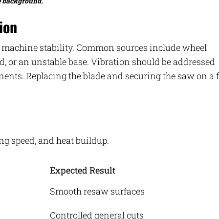
e background.
ion
nd machine stability. Common sources include wheel
d, or an unstable base. Vibration should be addressed
ents. Replacing the blade and securing the saw on a f
ing speed, and heat buildup.
Expected Result
Smooth resaw surfaces
Controlled general cuts