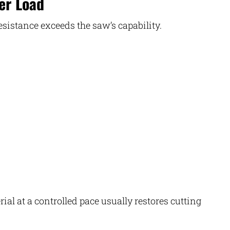
er Load
resistance exceeds the saw’s capability.
ial at a controlled pace usually restores cutting