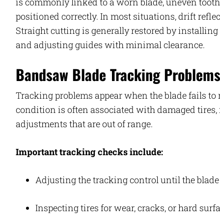
is commonly linked to a worn blade, uneven tooth s
positioned correctly. In most situations, drift refl
Straight cutting is generally restored by installing
and adjusting guides with minimal clearance.
Bandsaw Blade Tracking Problem
Tracking problems appear when the blade fails to
condition is often associated with damaged tires, 
adjustments that are out of range.
Important tracking checks include:
Adjusting the tracking control until the blad
Inspecting tires for wear, cracks, or hard surf