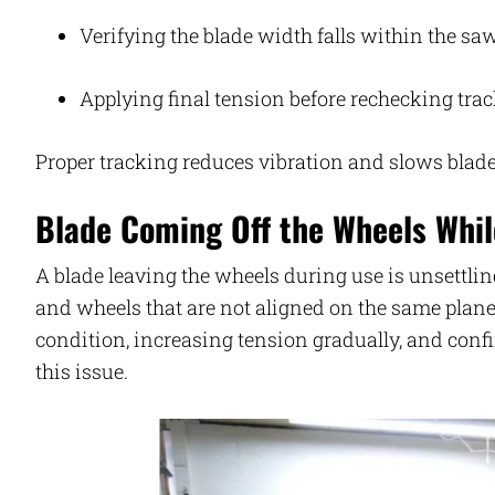
Verifying the blade width falls within the saw
Applying final tension before rechecking tra
Proper tracking reduces vibration and slows blad
Blade Coming Off the Wheels Whil
A blade leaving the wheels during use is unsettlin
and wheels that are not aligned on the same plan
condition, increasing tension gradually, and con
this issue.