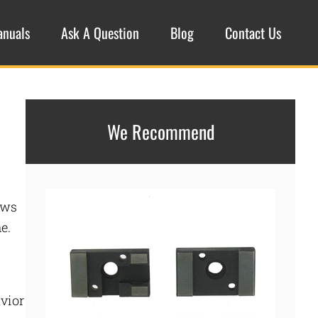
anuals
Ask A Question
Blog
Contact Us
We Recommend
ows
e.
avior