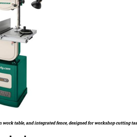
 work table, and integrated fence, designed for workshop cutting ta