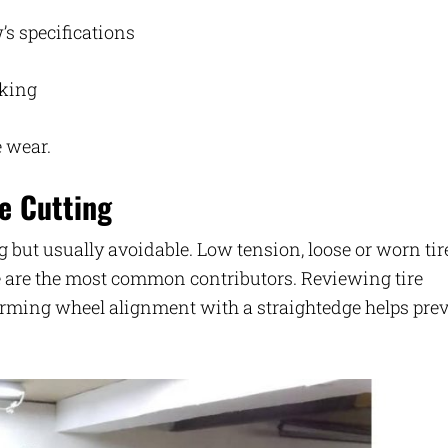
’s specifications
cking
e wear.
e Cutting
g but usually avoidable. Low tension, loose or worn tir
e are the most common contributors. Reviewing tire
firming wheel alignment with a straightedge helps pre