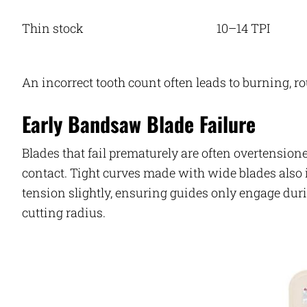
Thin stock
10–14 TPI
An incorrect tooth count often leads to burning, r
Early Bandsaw Blade Failure
Blades that fail prematurely are often overtension
contact. Tight curves made with wide blades also i
tension slightly, ensuring guides only engage duri
cutting radius.