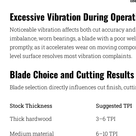
th
Excessive Vibration During Operat
Noticeable vibration affects both cut accuracy a
imbalance, worn bearings, a blade with a poor wel
promptly, as it accelerates wear on moving compon
level surface resolves most vibration complaints.
Blade Choice and Cutting Results
Blade selection directly influences cut finish, cutt
Stock Thickness
Suggested TPI
Thick hardwood
3–6 TPI
Medium material
6–10 TPI