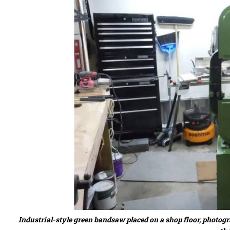
Industrial-style green bandsaw placed on a shop floor, photo