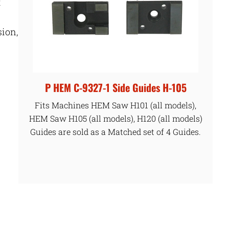
t
sion,
P HEM C-9327-1 Side Guides H-105
Fits Machines HEM Saw H101 (all models),
HEM Saw H105 (all models), H120 (all models)
Guides are sold as a Matched set of 4 Guides.