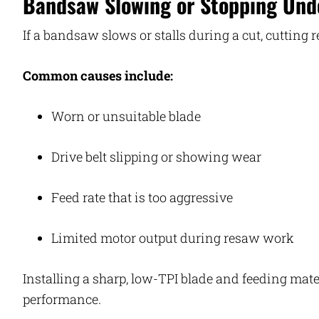
Bandsaw Slowing or Stopping Und
If a bandsaw slows or stalls during a cut, cutting 
Common causes include:
Worn or unsuitable blade
Drive belt slipping or showing wear
Feed rate that is too aggressive
Limited motor output during resaw work
Installing a sharp, low-TPI blade and feeding mater
performance.