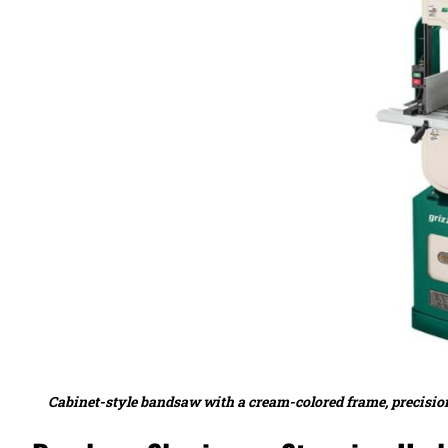
Cabinet-style bandsaw with a cream-colored frame, precision