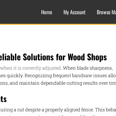
Home
My Account
Browse M
liable Solutions for Wood Shops
when it is correctly adjusted
. When blade sharpness,
lines quickly. Recognizing frequent bandsaw issues all
tions, and maintain dependable cutting results over tim
uts
during a cut despite a properly aligned fence. This beh