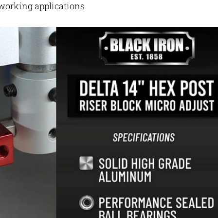
dworking applications