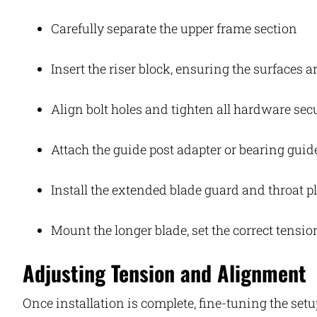
Carefully separate the upper frame section
Insert the riser block, ensuring the surfaces 
Align bolt holes and tighten all hardware sec
Attach the guide post adapter or bearing guid
Install the extended blade guard and throat p
Mount the longer blade, set the correct tensio
Adjusting Tension and Alignment
Once installation is complete, fine-tuning the se