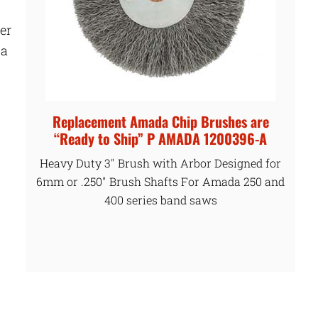
er
 a
Replacement Amada Chip Brushes are
“Ready to Ship” P AMADA 1200396-A
Heavy Duty 3″ Brush with Arbor Designed for
6mm or .250″ Brush Shafts For Amada 250 and
400 series band saws