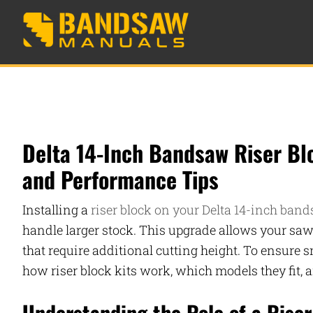
Delta 14-Inch Bandsaw Riser Blo
and Performance Tips
Installing a
riser block on your Delta 14-inch band
handle larger stock. This upgrade allows your s
that require additional cutting height. To ensure s
how riser block kits work, which models they fit, 
Understanding the Role of a Riser