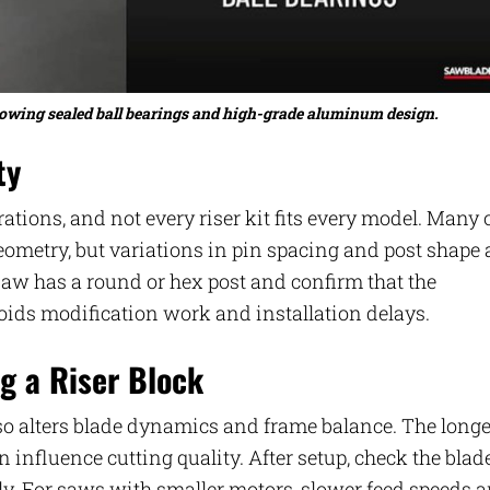
 showing sealed ball bearings and high-grade aluminum design.
ty
tions, and not every riser kit fits every model. Many 
ometry, but variations in pin spacing and post shape 
aw has a round or hex post and confirm that the
voids modification work and installation delays.
g a Riser Block
also alters blade dynamics and frame balance. The longe
 influence cutting quality. After setup, check the blad
ly. For saws with smaller motors, slower feed speeds 