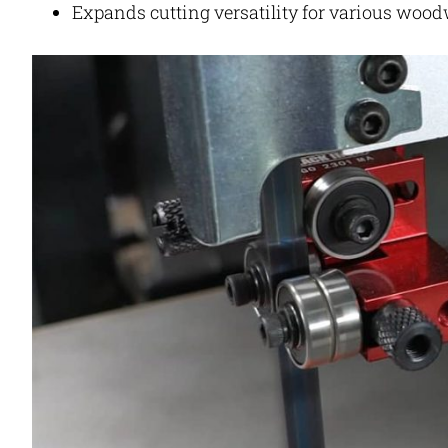
Expands cutting versatility for various woo