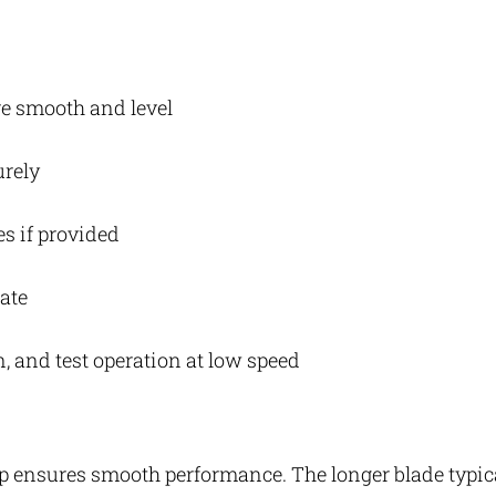
are smooth and level
urely
es if provided
late
n, and test operation at low speed
tup ensures smooth performance. The longer blade typic