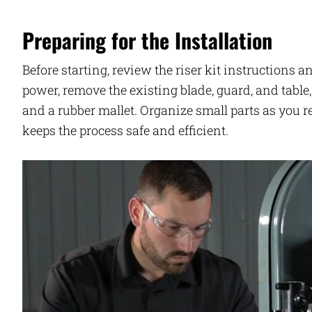
Preparing for the Installation
Before starting, review the riser kit instructions
power, remove the existing blade, guard, and tabl
and a rubber mallet. Organize small parts as you 
keeps the process safe and efficient.