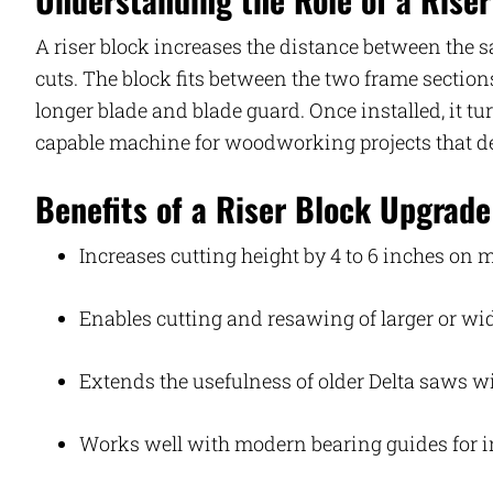
A riser block increases the distance between the s
cuts. The block fits between the two frame sectio
longer blade and blade guard. Once installed, it 
capable machine for woodworking projects that d
Benefits of a Riser Block Upgrade
Increases cutting height by 4 to 6 inches on
Enables cutting and resawing of larger or w
Extends the usefulness of older Delta saws 
Works well with modern bearing guides for 