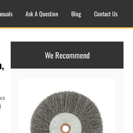
anuals
Ask A Question
Blog
Contact Us
We Recommend
p,
ks
d