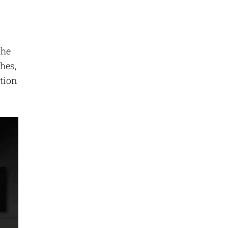
the
hes,
ation