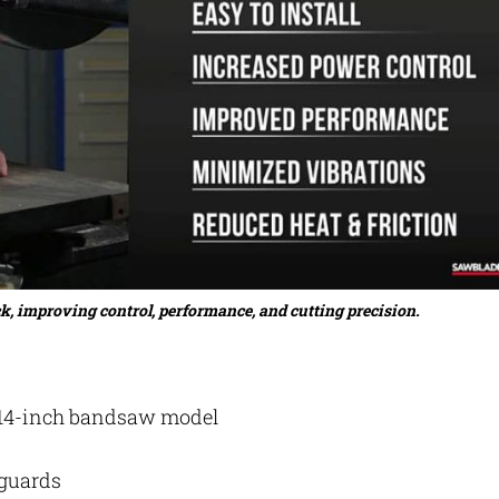
ck, improving control, performance, and cutting precision.
a 14-inch bandsaw model
 guards