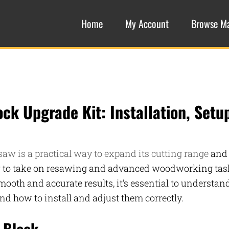
Home
My Account
Browse M
ck Upgrade Kit: Installation, Setu
saw is a practical way to expand its cutting range
and
aw to take on resawing and advanced woodworking tas
mooth and accurate results, it’s essential to understan
and how to install and adjust them correctly.
 Block