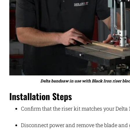
Delta bandsaw in use with Black Iron riser blo
Installation Steps
Confirm that the riser kit matches your Delt
Disconnect power and remove the blade and