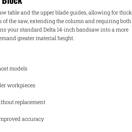
aw table and the upper blade guides, allowing for thick
ns of the saw, extending the column and requiring both
turns your standard Delta 14-inch bandsaw into a more
emand greater material height.
 most models
ider workpieces
without replacement
improved accuracy