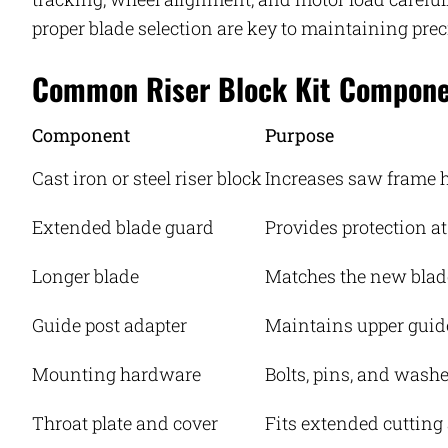
proper blade selection are key to maintaining prec
Common Riser Block Kit Compon
Component
Purpose
Cast iron or steel riser block
Increases saw frame 
Extended blade guard
Provides protection at
Longer blade
Matches the new blad
Guide post adapter
Maintains upper guid
Mounting hardware
Bolts, pins, and washer
Throat plate and cover
Fits extended cutting