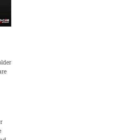
older
are
r
e
and