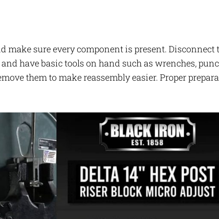
 and make sure every component is present. Disconnect 
e, and have basic tools on hand such as wrenches, punc
remove them to make reassembly easier. Proper prepar