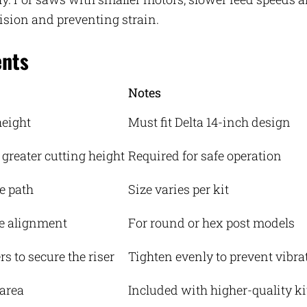
ision and preventing strain.
ents
Notes
height
Must fit Delta 14-inch design
 greater cutting height
Required for safe operation
e path
Size varies per kit
e alignment
For round or hex post models
s to secure the riser
Tighten evenly to prevent vibra
 area
Included with higher-quality ki