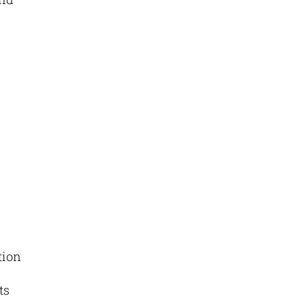
tion
ts