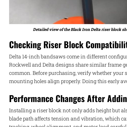
Detailed view of the Black Iron Delta riser block
Checking Riser Block Compatibili
Delta 14-inch bandsaws come in different configura
Rockwell and Delta designs share similar frame ge
common. Before purchasing, verify whether your s
mounting holes align properly. Doing this early a
Performance Changes After Addin
Installing a riser block not only adds height but 
blade path affects tension and vibration, which can
tracking, wheel alignment, and motor load careful