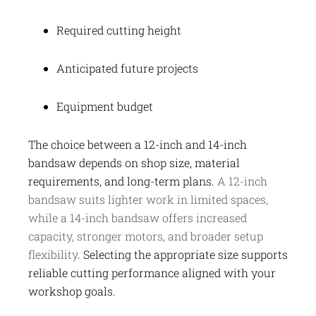
Required cutting height
Anticipated future projects
Equipment budget
The choice between a 12-inch and 14-inch
bandsaw depends on shop size, material
requirements, and long-term plans.
A 12-inch
bandsaw suits lighter work in limited spaces,
while a 14-inch bandsaw offers increased
capacity, stronger motors, and broader setup
flexibility
. Selecting the appropriate size supports
reliable cutting performance aligned with your
workshop goals.