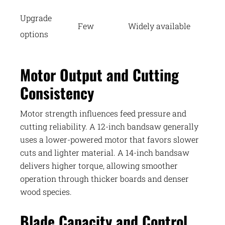
Upgrade
Few
Widely available
options
Motor Output and Cutting
Consistency
Motor strength influences feed pressure and
cutting reliability. A 12-inch bandsaw generally
uses a lower-powered motor that favors slower
cuts and lighter material. A 14-inch bandsaw
delivers higher torque, allowing smoother
operation through thicker boards and denser
wood species.
Blade Capacity and Control