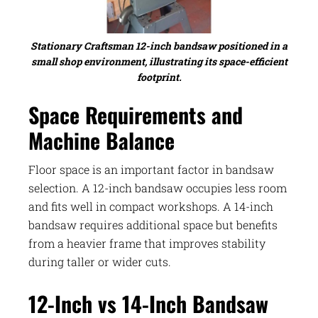
Stationary Craftsman 12-inch bandsaw positioned in a
small shop environment, illustrating its space-efficient
footprint.
Space Requirements and
Machine Balance
Floor space is an important factor in bandsaw
selection. A 12-inch bandsaw occupies less room
and fits well in compact workshops. A 14-inch
bandsaw requires additional space but benefits
from a heavier frame that improves stability
during taller or wider cuts.
12-Inch vs 14-Inch Bandsaw