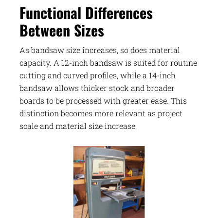
Functional Differences
Between Sizes
As bandsaw size increases, so does material
capacity. A 12-inch bandsaw is suited for routine
cutting and curved profiles, while a 14-inch
bandsaw allows thicker stock and broader
boards to be processed with greater ease. This
distinction becomes more relevant as project
scale and material size increase.