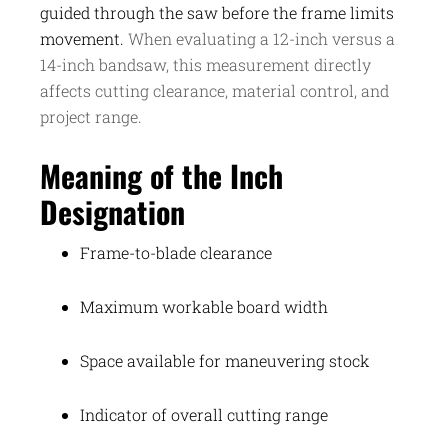
guided through the saw before the frame limits
movement.
When evaluating a 12-inch versus a
14-inch bandsaw, this measurement directly
affects cutting clearance, material control, and
project range.
Meaning of the Inch
Designation
Frame-to-blade clearance
Maximum workable board width
Space available for maneuvering stock
Indicator of overall cutting range