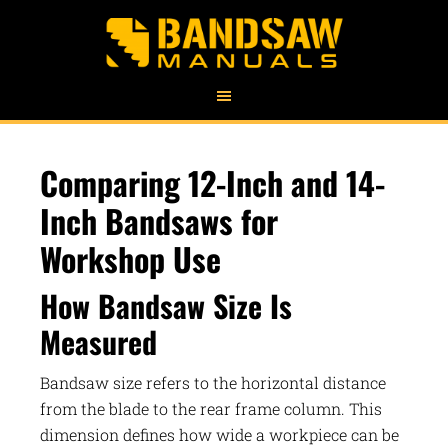
Comparing 12-Inch and 14-
Inch Bandsaws for
Workshop Use
How Bandsaw Size Is
Measured
Bandsaw size refers to the horizontal distance
from the blade to the rear frame column. This
dimension defines how wide a workpiece can be