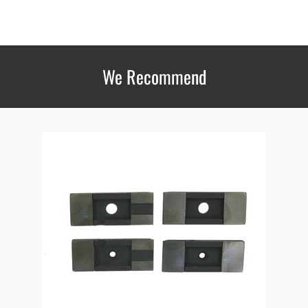
We Recommend