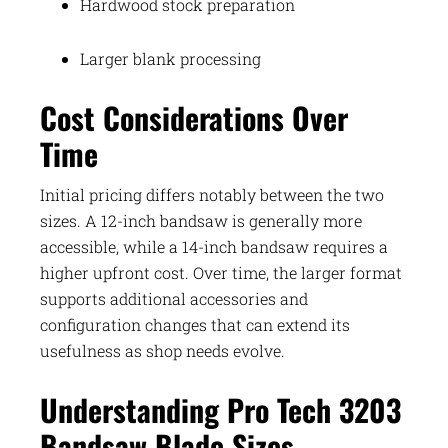
Hardwood stock preparation
Larger blank processing
Cost Considerations Over
Time
Initial pricing differs notably between the two
sizes. A 12-inch bandsaw is generally more
accessible, while a 14-inch bandsaw requires a
higher upfront cost. Over time, the larger format
supports additional accessories and
configuration changes that can extend its
usefulness as shop needs evolve.
Understanding Pro Tech 3203
Bandsaw Blade Sizes