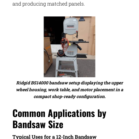
and producing matched panels.
Ridgid BS14000 bandsaw setup displaying the upper
wheel housing, work table, and motor placement in a
compact shop-ready configuration.
Common Applications by
Bandsaw Size
Typical Uses for a 12-Inch Bandsaw