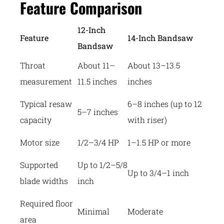
Feature Comparison
12-Inch
Feature
14-Inch Bandsaw
Bandsaw
Throat
About 11–
About 13–13.5
measurement
11.5 inches
inches
Typical resaw
6–8 inches (up to 12
5–7 inches
capacity
with riser)
Motor size
1/2–3/4 HP
1–1.5 HP or more
Supported
Up to 1/2–5/8
Up to 3/4–1 inch
blade widths
inch
Required floor
Minimal
Moderate
area