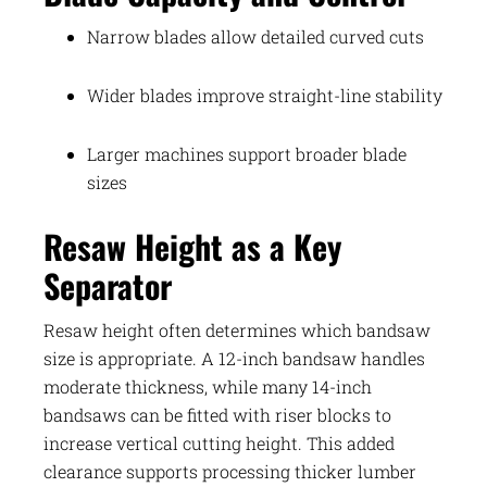
Narrow blades allow detailed curved cuts
Wider blades improve straight-line stability
Larger machines support broader blade
sizes
Resaw Height as a Key
Separator
Resaw height often determines which bandsaw
size is appropriate. A 12-inch bandsaw handles
moderate thickness, while many 14-inch
bandsaws can be fitted with riser blocks to
increase vertical cutting height. This added
clearance supports processing thicker lumber