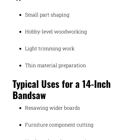
Small part shaping
Hobby-level woodworking
Light trimming work
Thin material preparation
Typical Uses for a 14-Inch
Bandsaw
Resawing wider boards
Furniture component cutting