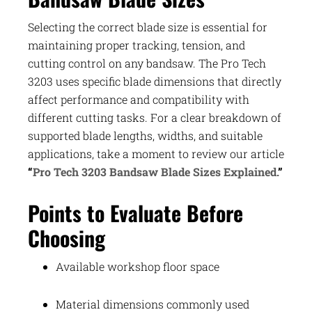
Selecting the correct blade size is essential for
maintaining proper tracking, tension, and
cutting control on any bandsaw. The Pro Tech
3203 uses specific blade dimensions that directly
affect performance and compatibility with
different cutting tasks. For a clear breakdown of
supported blade lengths, widths, and suitable
applications, take a moment to review our article
“
Pro Tech 3203 Bandsaw Blade Sizes Explained.
”
Points to Evaluate Before
Choosing
Available workshop floor space
Material dimensions commonly used