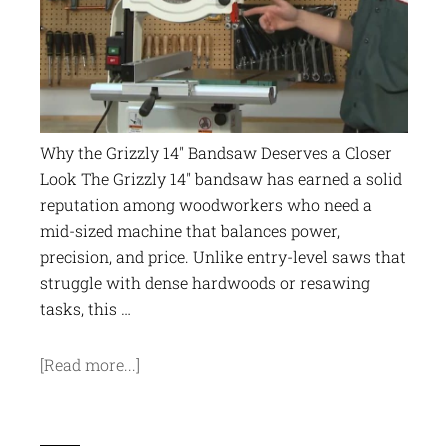
Why the Grizzly 14" Bandsaw Deserves a Closer
Look The Grizzly 14" bandsaw has earned a solid
reputation among woodworkers who need a
mid-sized machine that balances power,
precision, and price. Unlike entry-level saws that
struggle with dense hardwoods or resawing
tasks, this …
[Read more...]