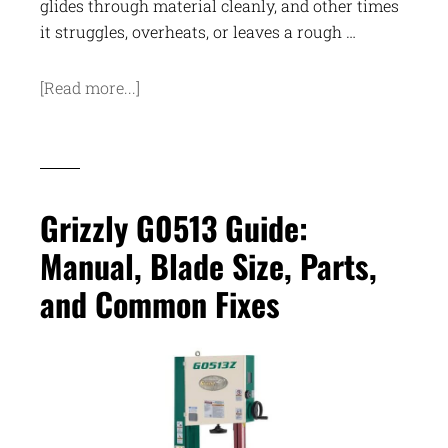
glides through material cleanly, and other times
it struggles, overheats, or leaves a rough …
[Read more...]
Grizzly G0513 Guide:
Manual, Blade Size, Parts,
and Common Fixes