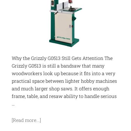
Why the Grizzly G0513 Still Gets Attention The
Grizzly G0513 is still a bandsaw that many
woodworkers look up because it fits into a very
practical space between lighter hobby machines
and much larger shop saws. It offers enough
frame, table, and resaw ability to handle serious
…
[Read more...]