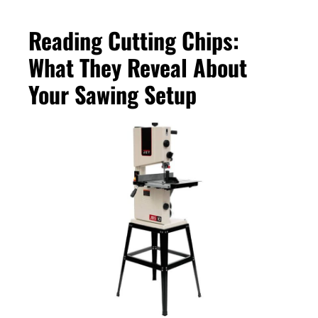
Reading Cutting Chips:
What They Reveal About
Your Sawing Setup