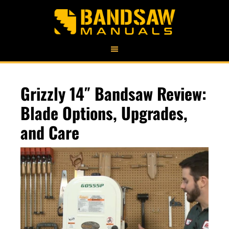
Grizzly 14″ Bandsaw Review:
Blade Options, Upgrades,
and Care