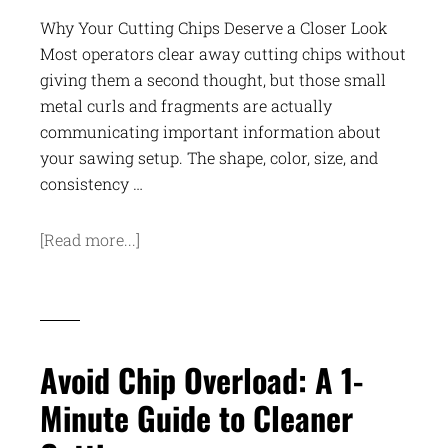
Why Your Cutting Chips Deserve a Closer Look
Most operators clear away cutting chips without
giving them a second thought, but those small
metal curls and fragments are actually
communicating important information about
your sawing setup. The shape, color, size, and
consistency …
[Read more...]
Avoid Chip Overload: A 1-
Minute Guide to Cleaner