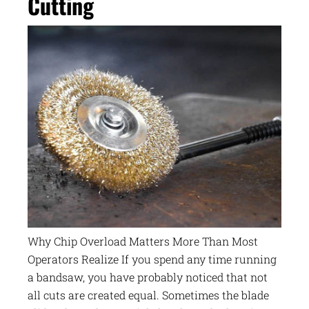
Cutting
Why Chip Overload Matters More Than Most
Operators Realize If you spend any time running
a bandsaw, you have probably noticed that not
all cuts are created equal. Sometimes the blade