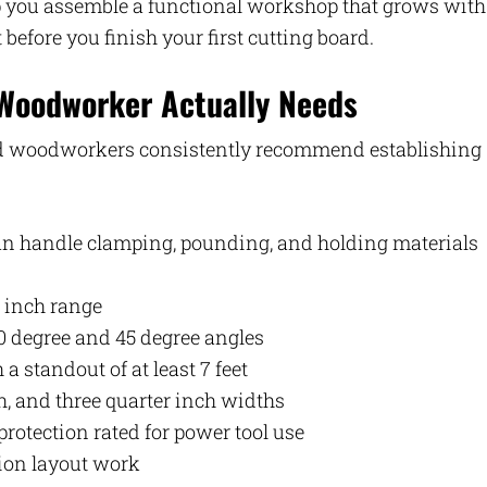
elp you assemble a functional workshop that grows with
before you finish your first cutting board.
 Woodworker Actually Needs
ced woodworkers consistently recommend establishing
an handle clamping, pounding, and holding materials
6 inch range
0 degree and 45 degree angles
 a standout of at least 7 feet
ch, and three quarter inch widths
protection rated for power tool use
sion layout work