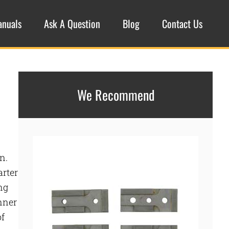
anuals
Ask A Question
Blog
Contact Us
We Recommend
n.
arter
ng
inner
of