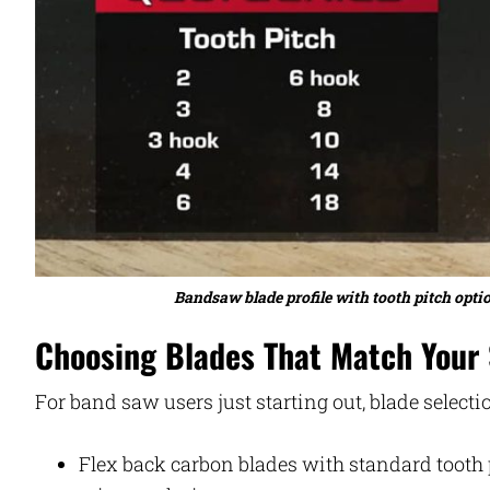
Bandsaw blade profile with tooth pitch optio
Choosing Blades That Match Your S
For band saw users just starting out, blade selecti
Flex back carbon blades with standard tooth p