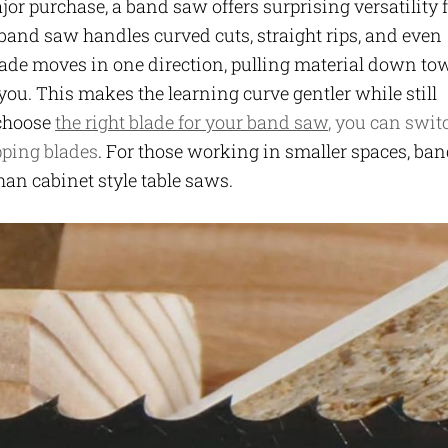
or purchase, a band saw offers surprising versatility 
 band saw handles curved cuts, straight rips, and even
lade moves in one direction, pulling material down to
 you. This makes the learning curve gentler while still
 choose
the right blade for your band saw
, you can swit
pping blades
. For those working in smaller spaces, ba
han cabinet style table saws.