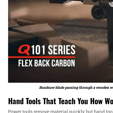
Bandsaw blade passing through a wooden work
Hand Tools That Teach You How W
Power tools remove material quickly, but hand too