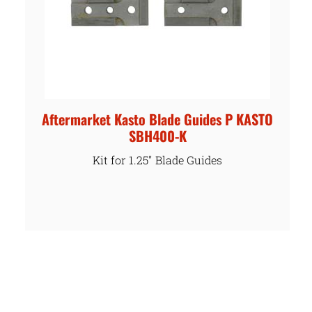
Aftermarket Kasto Blade Guides P KASTO
SBH400-K
Kit for 1.25″ Blade Guides