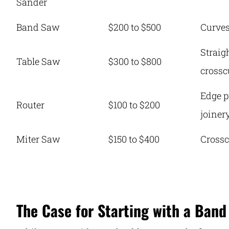
Sander
Band Saw
$200 to $500
Curve
Straig
Table Saw
$300 to $800
crossc
Edge p
Router
$100 to $200
joiner
Miter Saw
$150 to $400
Crossc
The Case for Starting with a Band