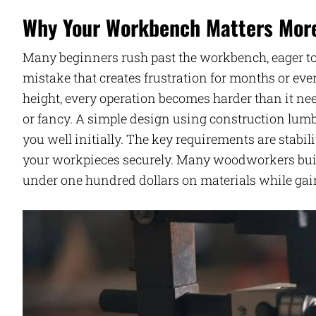
Why Your Workbench Matters More 
Many beginners rush past the workbench, eager to
mistake that creates frustration for months or even
height, every operation becomes harder than it ne
or fancy. A simple design using construction lum
you well initially. The key requirements are stabi
your workpieces securely. Many woodworkers buil
under one hundred dollars on materials while gain