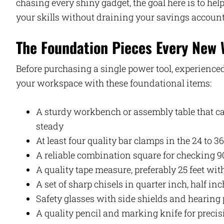
chasing every shiny gadget, the goal here is to h
your skills without draining your savings account 
The Foundation Pieces Every New
Before purchasing a single power tool, experien
your workspace with these foundational items:
A sturdy workbench or assembly table that c
steady
At least four quality bar clamps in the 24 to 3
A reliable combination square for checking 9
A quality tape measure, preferably 25 feet with
A set of sharp chisels in quarter inch, half in
Safety glasses with side shields and hearing 
A quality pencil and marking knife for preci