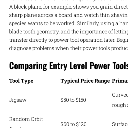
A block plane, for example, shows you grain dire
sharp plane across a board and watch thin shaving
species wants to be worked. Similarly, using a ha
blade tooth geometry, and the importance of letting
transfer directly to power tool operation later. Beg
diagnose problems when their power tools produce
Comparing Entry Level Power Tool
Tool Type
Typical Price Range
Prima
Curved
Jigsaw
$50 to $150
rough 
Random Orbit
$60 to $120
Surfac