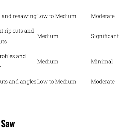
s and resawing
Low to Medium
Moderate
ht rip cuts and
Medium
Significant
uts
rofiles and
Medium
Minimal
y
uts and angles
Low to Medium
Moderate
 Saw