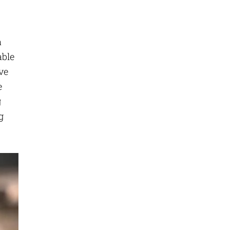
a
able
ve
e
g
g