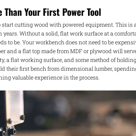
Than Your First Power Tool
 start cutting wood with powered equipment. This is 
 years. Without a solid, flat work surface at a comfort
eds to be. Your workbench does not need to be expensi
ber and a flat top made from MDF or plywood will serv
lity, a flat working surface, and some method of holdin
d their first bench from dimensional lumber, spendin
ing valuable experience in the process.