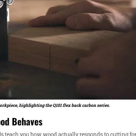
piece, highlighting the Q101 flex back carbon series.
ood Behaves
ls teach you how wood actually responds to cutting for