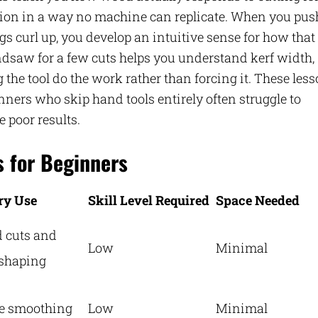
ction in a way no machine can replicate. When you pus
s curl up, you develop an intuitive sense for how that
ndsaw for a few cuts helps you understand kerf width,
 the tool do the work rather than forcing it. These les
inners who skip hand tools entirely often struggle to
 poor results.
s for Beginners
ry Use
Skill Level Required
Space Needed
 cuts and
Low
Minimal
shaping
e smoothing
Low
Minimal