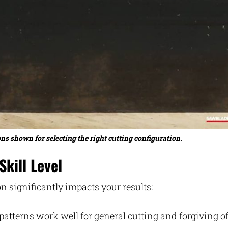
ns shown for selecting the right cutting configuration.
kill Level
on significantly impacts your results:
atterns work well for general cutting and forgiving o