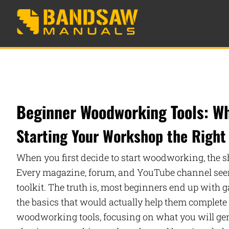
Beginner Woodworking Tools: Wh
Starting Your Workshop the Right
When you first decide to start woodworking, the s
Every magazine, forum, and YouTube channel seems
toolkit. The truth is, most beginners end up with 
the basics that would actually help them complete 
woodworking tools, focusing on what you will genui