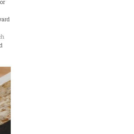
for
ward
ch
nd