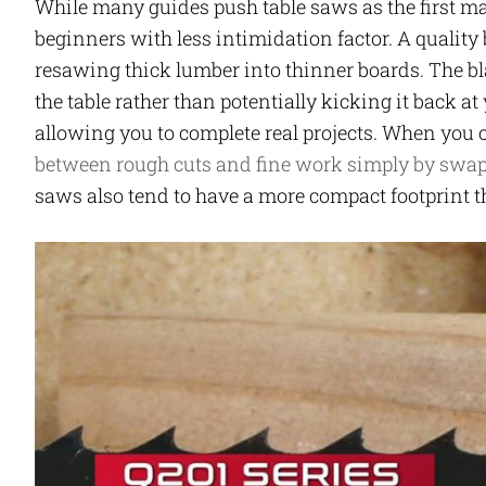
While many guides push table saws as the first maj
beginners with less intimidation factor. A quality
resawing thick lumber into thinner boards. The b
the table rather than potentially kicking it back at
allowing you to complete real projects. When you
between rough cuts and fine work simply by swa
saws also tend to have a more compact footprint t