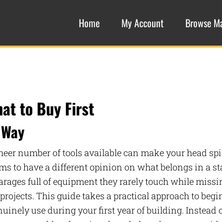
Home
My Account
Browse M
at to Buy First
 Way
heer number of tools available can make your head spi
 to have a different opinion on what belongs in a st
garages full of equipment they rarely touch while missi
projects. This guide takes a practical approach to beg
nely use during your first year of building. Instead 